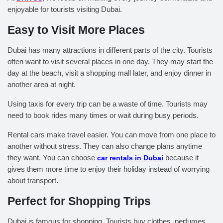
enjoyable for tourists visiting Dubai.
Easy to Visit More Places
Dubai has many attractions in different parts of the city. Tourists
often want to visit several places in one day. They may start the
day at the beach, visit a shopping mall later, and enjoy dinner in
another area at night.
Using taxis for every trip can be a waste of time. Tourists may
need to book rides many times or wait during busy periods.
Rental cars make travel easier. You can move from one place to
another without stress. They can also change plans anytime
they want. You can choose
car rentals in Dubai
because it
gives them more time to enjoy their holiday instead of worrying
about transport.
Perfect for Shopping Trips
Dubai is famous for shopping. Tourists buy clothes, perfumes,