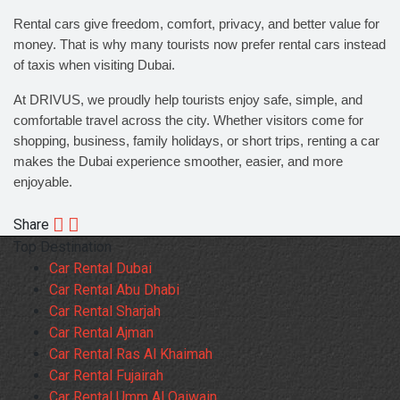
Rental cars give freedom, comfort, privacy, and better value for
money. That is why many tourists now prefer rental cars instead
of taxis when visiting Dubai.
At DRIVUS, we proudly help tourists enjoy safe, simple, and
comfortable travel across the city. Whether visitors come for
shopping, business, family holidays, or short trips, renting a car
makes the Dubai experience smoother, easier, and more
enjoyable.
Share
Top Destination
Car Rental Dubai
Car Rental Abu Dhabi
Car Rental Sharjah
Car Rental Ajman
Car Rental Ras Al Khaimah
Car Rental Fujairah
Car Rental Umm Al Qaiwain