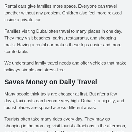
Rental cars give families more space. Everyone can travel
together without any problem. Children also feel more relaxed
inside a private car.
Families visiting Dubai often travel to many places in one day.
They may visit beaches, parks, restaurants, and shopping
malls. Having a rental car makes these trips easier and more
comfortable.
We understand family travel needs and offer vehicles that make
holidays simple and stress-free.
Saves Money on Daily Travel
Many people think taxis are cheaper at first. But after a few
days, taxi costs can become very high. Dubai is a big city, and
tourist places are spread across different areas.
Tourists often take many rides every day. They may go
shopping in the morning, visit tourist attractions in the afternoon,