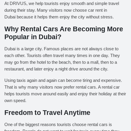
At DRIVUS, we help tourists enjoy smooth and simple travel
during their stay. Many visitors now choose
car rent in
Dubai
because it helps them enjoy the city without stress.
Why Rental Cars Are Becoming More
Popular in Dubai
?
Dubai is a large city. Famous places are not always close to
each other. Tourists often travel many times in one day. They
may go from the hotel to the beach, then to a mall, then to a
restaurant, and later enjoy a night drive around the city.
Using taxis again and again can become tiring and expensive.
That is why many visitors now prefer rental cars. A rental car
helps tourists move around easily and enjoy their holiday at their
own speed.
Freedom to Travel Anytime
One of the biggest reasons tourists choose rental cars is