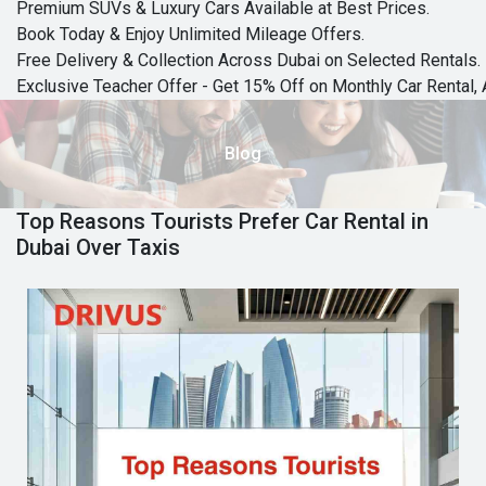
Premium SUVs & Luxury Cars Available at Best Prices.
Book Today & Enjoy Unlimited Mileage Offers.
Free Delivery & Collection Across Dubai on Selected Rentals.
Exclusive Teacher Offer - Get 15% Off on Monthly Car Rental, 
Blog
Top Reasons Tourists Prefer Car Rental in
Dubai Over Taxis