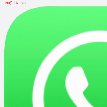
res@drivus.ae