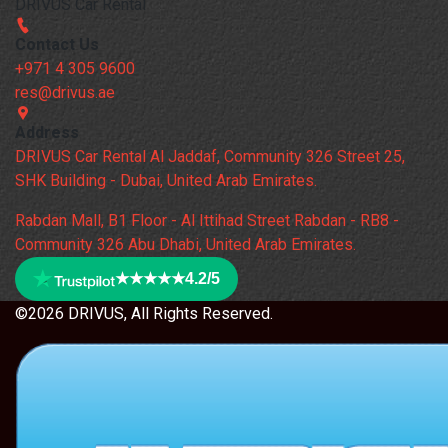
DRIVUS Car Rental
Contact Us
+971 4 305 9600
res@drivus.ae
Address
DRIVUS Car Rental Al Jaddaf, Community 326 Street 25,
SHK Building - Dubai, United Arab Emirates.
Rabdan Mall, B1 Floor - Al Ittihad Street Rabdan - RB8 -
Community 326 Abu Dhabi, United Arab Emirates.
★★★★★
4.2/5
©2026 DRIVUS, All Rights Reserved.