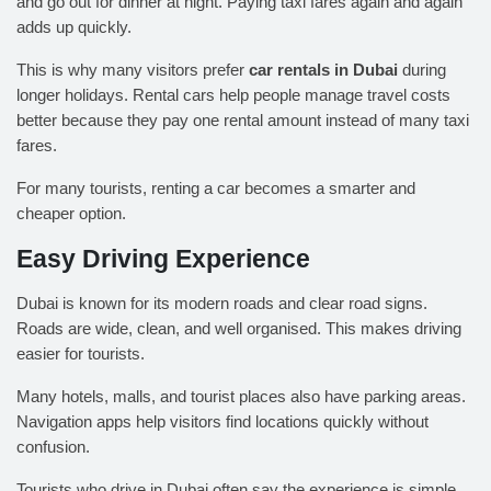
and go out for dinner at night. Paying taxi fares again and again
adds up quickly.
This is why many visitors prefer
car rentals in Dubai
during
longer holidays. Rental cars help people manage travel costs
better because they pay one rental amount instead of many taxi
fares.
For many tourists, renting a car becomes a smarter and
cheaper option.
Easy Driving Experience
Dubai is known for its modern roads and clear road signs.
Roads are wide, clean, and well organised. This makes driving
easier for tourists.
Many hotels, malls, and tourist places also have parking areas.
Navigation apps help visitors find locations quickly without
confusion.
Tourists who drive in Dubai often say the experience is simple