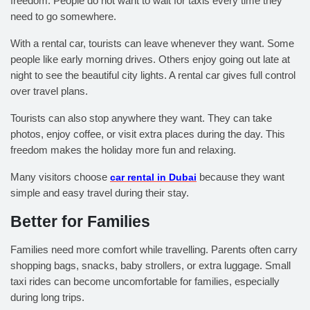
freedom. People do not want to wait for taxis every time they
need to go somewhere.
With a rental car, tourists can leave whenever they want. Some
people like early morning drives. Others enjoy going out late at
night to see the beautiful city lights. A rental car gives full control
over travel plans.
Tourists can also stop anywhere they want. They can take
photos, enjoy coffee, or visit extra places during the day. This
freedom makes the holiday more fun and relaxing.
Many visitors choose
car rental in Dubai
because they want
simple and easy travel during their stay.
Better for Families
Families need more comfort while travelling. Parents often carry
shopping bags, snacks, baby strollers, or extra luggage. Small
taxi rides can become uncomfortable for families, especially
during long trips.