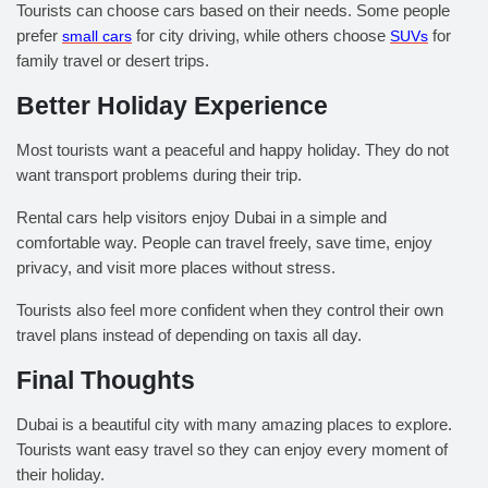
Tourists can choose cars based on their needs. Some people
prefer
small cars
for city driving, while others choose
SUVs
for
family travel or desert trips.
Better Holiday Experience
Most tourists want a peaceful and happy holiday. They do not
want transport problems during their trip.
Rental cars help visitors enjoy Dubai in a simple and
comfortable way. People can travel freely, save time, enjoy
privacy, and visit more places without stress.
Tourists also feel more confident when they control their own
travel plans instead of depending on taxis all day.
Final Thoughts
Dubai is a beautiful city with many amazing places to explore.
Tourists want easy travel so they can enjoy every moment of
their holiday.