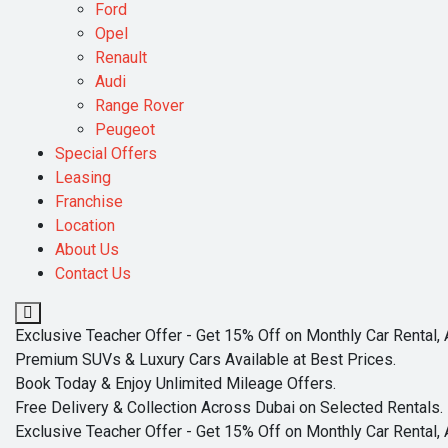
Ford
Opel
Renault
Audi
Range Rover
Peugeot
Special Offers
Leasing
Franchise
Location
About Us
Contact Us
Exclusive Teacher Offer - Get 15% Off on Monthly Car Rental, 
Premium SUVs & Luxury Cars Available at Best Prices.
Book Today & Enjoy Unlimited Mileage Offers.
Free Delivery & Collection Across Dubai on Selected Rentals.
Exclusive Teacher Offer - Get 15% Off on Monthly Car Rental, 