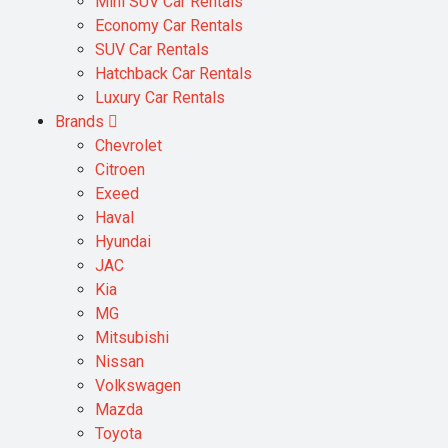
Mini SUV Car Rentals
Economy Car Rentals
SUV Car Rentals
Hatchback Car Rentals
Luxury Car Rentals
Brands
Chevrolet
Citroen
Exeed
Haval
Hyundai
JAC
Kia
MG
Mitsubishi
Nissan
Volkswagen
Mazda
Toyota