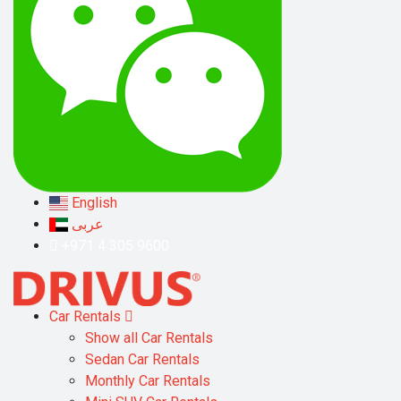
English
عربى
+971 4 305 9600
Car Rentals
Show all Car Rentals
Sedan Car Rentals
Monthly Car Rentals