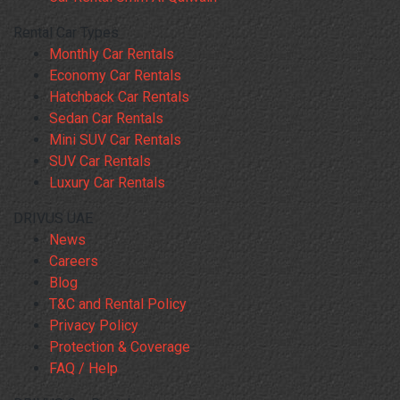
Rental Car Types
Monthly Car Rentals
Economy Car Rentals
Hatchback Car Rentals
Sedan Car Rentals
Mini SUV Car Rentals
SUV Car Rentals
Luxury Car Rentals
DRIVUS UAE
News
Careers
Blog
T&C and Rental Policy
Privacy Policy
Protection & Coverage
FAQ / Help