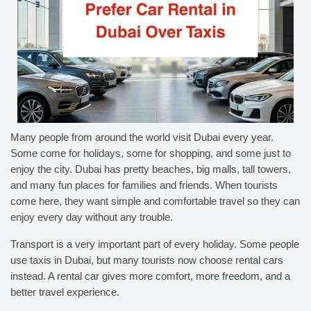
Many people from around the world visit Dubai every year.
Some come for holidays, some for shopping, and some just to
enjoy the city. Dubai has pretty beaches, big malls, tall towers,
and many fun places for families and friends. When tourists
come here, they want simple and comfortable travel so they can
enjoy every day without any trouble.
Transport is a very important part of every holiday. Some people
use taxis in Dubai, but many tourists now choose rental cars
instead. A rental car gives more comfort, more freedom, and a
better travel experience.