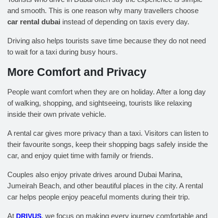
and smooth. This is one reason why many travellers choose
car rental dubai
instead of depending on taxis every day.
Driving also helps tourists save time because they do not need
to wait for a taxi during busy hours.
More Comfort and Privacy
People want comfort when they are on holiday. After a long day
of walking, shopping, and sightseeing, tourists like relaxing
inside their own private vehicle.
A rental car gives more privacy than a taxi. Visitors can listen to
their favourite songs, keep their shopping bags safely inside the
car, and enjoy quiet time with family or friends.
Couples also enjoy private drives around Dubai Marina,
Jumeirah Beach, and other beautiful places in the city. A rental
car helps people enjoy peaceful moments during their trip.
At
DRIVUS
, we focus on making every journey comfortable and