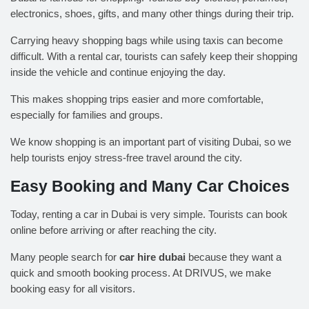
electronics, shoes, gifts, and many other things during their trip.
Carrying heavy shopping bags while using taxis can become
difficult. With a rental car, tourists can safely keep their shopping
inside the vehicle and continue enjoying the day.
This makes shopping trips easier and more comfortable,
especially for families and groups.
We know shopping is an important part of visiting Dubai, so we
help tourists enjoy stress-free travel around the city.
Easy Booking and Many Car Choices
Today, renting a car in Dubai is very simple. Tourists can book
online before arriving or after reaching the city.
Many people search for
car hire dubai
because they want a
quick and smooth booking process. At
DRIVUS
, we make
booking easy for all visitors.