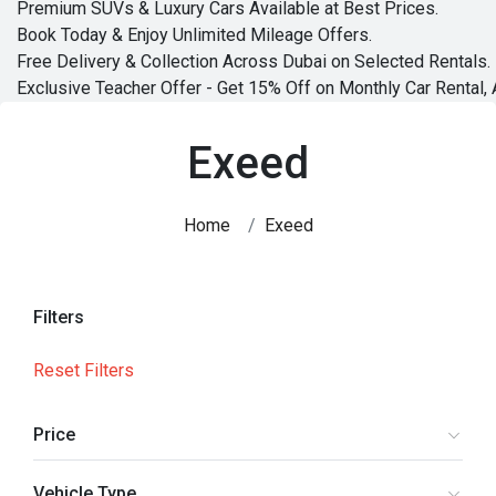
Premium SUVs & Luxury Cars Available at Best Prices.
Book Today & Enjoy Unlimited Mileage Offers.
Free Delivery & Collection Across Dubai on Selected Rentals.
Exclusive Teacher Offer - Get 15% Off on Monthly Car Rental, 
Exeed
Home
Exeed
Filters
Reset Filters
Price
Vehicle Type