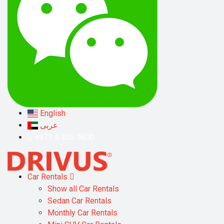
English
عربى
+971 4 305 9600
Car Rentals
Show all Car Rentals
Sedan Car Rentals
Monthly Car Rentals