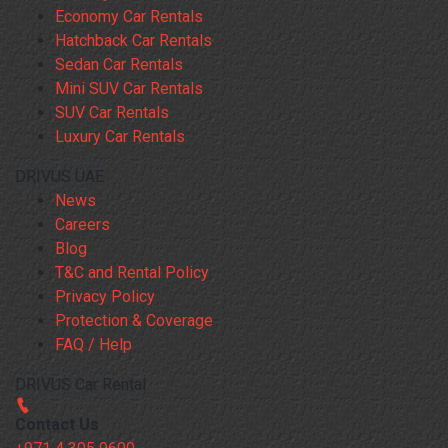
Economy Car Rentals
Hatchback Car Rentals
Sedan Car Rentals
Mini SUV Car Rentals
SUV Car Rentals
Luxury Car Rentals
DRIVUS UAE
News
Careers
Blog
T&C and Rental Policy
Privacy Policy
Protection & Coverage
FAQ / Help
DRIVUS Car Rental
Contact Us