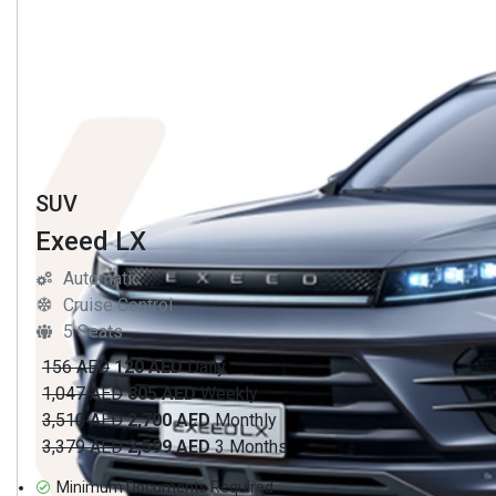
SUV
Exeed LX
Automatic
Cruise Control
5 Seats
156 AED
120 AED
Daily
1,047 AED
805 AED
Weekly
3,510 AED
2,700 AED
Monthly
3,379 AED
2,599 AED
3 Months
Minimum Documents Required