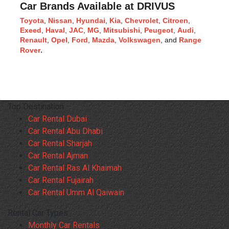
Car Brands Available at DRIVUS
Toyota
, 
Nissan
, 
Hyundai
, 
Kia
, 
Chevrolet
, 
Citroen
, 
Exeed
, 
Haval
, 
JAC
, 
MG
, 
Mitsubishi
, 
Peugeot
, 
Audi
, 
Renault
, 
Opel
, 
Ford
, 
Mazda
, 
Volkswagen
, and 
Range 
Rover
.
Top Destination
Car Rental Dubai
Car Rental Abu Dhabi
Car Rental Sharjah
Car Rental Ajman
Car Rental Ras Al Khaimah
Car Rental Fujairah
Car Rental Umm Al Qaiwain
Rental Car Types
Monthly Car Rentals