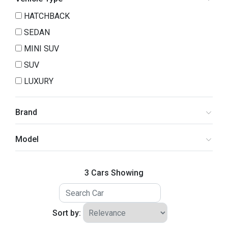
HATCHBACK
SEDAN
MINI SUV
SUV
LUXURY
Brand
Model
3 Cars Showing
Sort by: