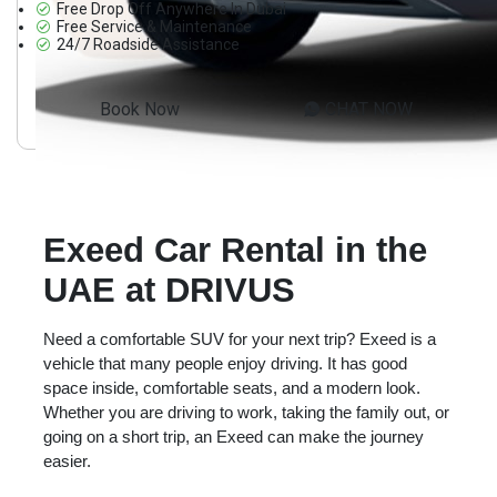
Free Drop Off Anywhere In Dubai
Free Service & Maintenance
24/7 Roadside Assistance
Book Now
CHAT NOW
Exeed Car Rental in the
UAE at DRIVUS
Need a comfortable SUV for your next trip? Exeed is a
vehicle that many people enjoy driving. It has good
space inside, comfortable seats, and a modern look.
Whether you are driving to work, taking the family out, or
going on a short trip, an Exeed can make the journey
easier.