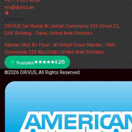
+971 4 305 9600
res@drivus.ae
Address
DRIVUS Car Rental Al Jaddaf, Community 326 Street 25,
SHK Building - Dubai, United Arab Emirates.
Rabdan Mall, B1 Floor - Al Ittihad Street Rabdan - RB8 -
Community 326 Abu Dhabi, United Arab Emirates.
★★★★★
4.2/5
©2026 DRIVUS, All Rights Reserved.