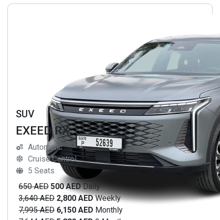
SUV
EXEED RX
Automatic
Cruise Control
5 Seats
650 AED
500 AED
Daily
3,640 AED
2,800 AED
Weekly
7,995 AED
6,150 AED
Monthly