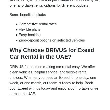
offer affordable rental options for different budgets.
Some benefits include:
●
Competitive rental rates
●
Flexible plans
●
Easy booking
●
Zero-deposit options on selected vehicles
Why Choose DRIVUS for Exeed
Car Rental in the UAE?
DRIVUS focuses on making car rental easy. We offer
clean vehicles, helpful service, and flexible rental
choices. Whether you need an Exeed for one day, one
week, or one month, our team is ready to help. Book
your Exeed with us today and enjoy a comfortable drive
across the UAE.