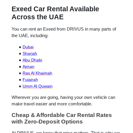
Exeed Car Rental Available
Across the UAE
You can rent an Exeed from DRIVUS in many parts of
the UAE, including:
●
Dubai
●
Sharjah
●
Abu Dhabi
●
Ajman
●
Ras Al Khaimah
●
Fujairah
●
Umm Al Quwain
Wherever you are going, having your own vehicle can
make travel easier and more comfortable.
Cheap & Affordable Car Rental Rates
with Zero-Deposit Options
At DRIVUS, we know that price matters. That is why we