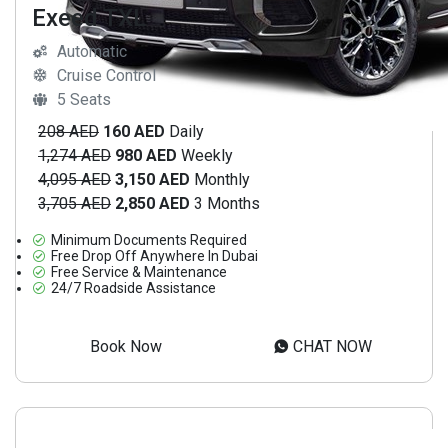
Exeed TXL
Automatic
Cruise Control
5 Seats
208 AED
160 AED
Daily
1,274 AED
980 AED
Weekly
4,095 AED
3,150 AED
Monthly
3,705 AED
2,850 AED
3 Months
Minimum Documents Required
Free Drop Off Anywhere In Dubai
Free Service & Maintenance
24/7 Roadside Assistance
Book Now
CHAT NOW