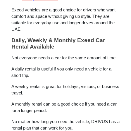
Exeed vehicles are a good choice for drivers who want
comfort and space without giving up style. They are
suitable for everyday use and longer drives around the
UAE.
Daily, Weekly & Monthly Exeed Car
Rental Available
Not everyone needs a car for the same amount of time.
A daily rental is useful if you only need a vehicle for a
short trip.
A weekly rental is great for holidays, visitors, or business
travel.
A monthly rental can be a good choice if you need a car
for a longer period.
No matter how long you need the vehicle, DRIVUS has a
rental plan that can work for you.