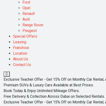
Ford
Opel
Renault
Audi
Range Rover
Peugeot
Special Offers
Leasing
Franchise
Location
About Us
Contact Us
Exclusive Teacher Offer - Get 15% Off on Monthly Car Rental, 
Premium SUVs & Luxury Cars Available at Best Prices.
Book Today & Enjoy Unlimited Mileage Offers.
Free Delivery & Collection Across Dubai on Selected Rentals.
Exclusive Teacher Offer - Get 15% Off on Monthly Car Rental, 