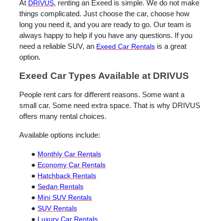
At
DRIVUS
, renting an Exeed is simple. We do not make
things complicated. Just choose the car, choose how
long you need it, and you are ready to go. Our team is
always happy to help if you have any questions. If you
need a reliable SUV, an
Exeed
Car Rentals
is a great
option.
Exeed Car Types Available at DRIVUS
People rent cars for different reasons. Some want a
small car. Some need extra space. That is why DRIVUS
offers many rental choices.
Available options include:
●
Monthly Car Rentals
●
Economy Car Rentals
●
Hatchback Rentals
●
Sedan Rentals
●
Mini SUV Rentals
●
SUV Rentals
●
Luxury Car Rentals