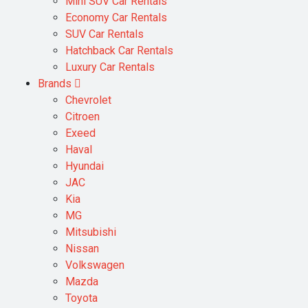
Mini SUV Car Rentals
Economy Car Rentals
SUV Car Rentals
Hatchback Car Rentals
Luxury Car Rentals
Brands
Chevrolet
Citroen
Exeed
Haval
Hyundai
JAC
Kia
MG
Mitsubishi
Nissan
Volkswagen
Mazda
Toyota