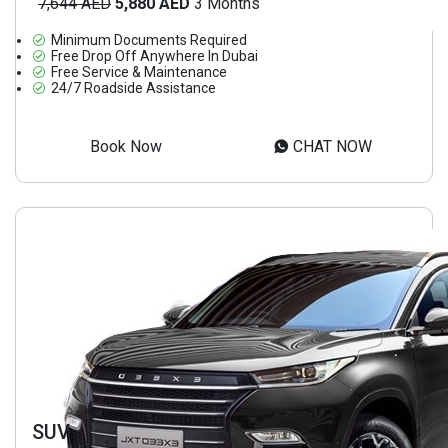
7,644 AED
5,880 AED
3 Months
Minimum Documents Required
Free Drop Off Anywhere In Dubai
Free Service & Maintenance
24/7 Roadside Assistance
Book Now
CHAT NOW
SUV