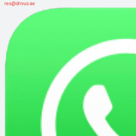
res@drivus.ae