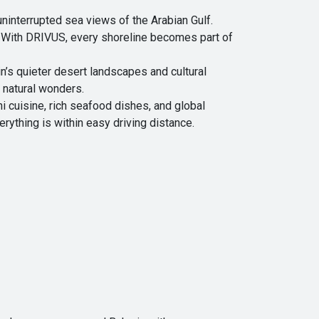
ninterrupted sea views of the Arabian Gulf.
. With DRIVUS, every shoreline becomes part of
n’s quieter desert landscapes and cultural
 natural wonders.
ni cuisine, rich seafood dishes, and global
rything is within easy driving distance.