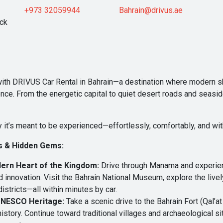
+973 32059944
Bahrain@drivus.ae
ock
 with DRIVUS Car Rental in Bahrain—a destination where modern sk
ce. From the energetic capital to quiet desert roads and seasid
 it’s meant to be experienced—effortlessly, comfortably, and wit
s & Hidden Gems:
ern Heart of the Kingdom:
Drive through Manama and experience
 and innovation. Visit the Bahrain National Museum, explore the liv
stricts—all within minutes by car.
 UNESCO Heritage:
Take a scenic drive to the Bahrain Fort (Qal’a
history. Continue toward traditional villages and archaeological 