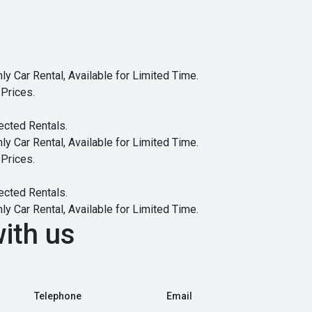
y Car Rental, Available for Limited Time.
Prices.
ected Rentals.
y Car Rental, Available for Limited Time.
Prices.
ected Rentals.
y Car Rental, Available for Limited Time.
ith us
Telephone
Email