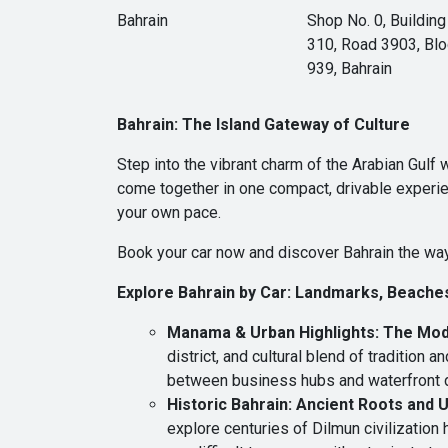
Bahrain
Shop No. 0, Building
310, Road 3903, Bl
939, Bahrain
Bahrain: The Island Gateway of Culture
Step into the vibrant charm of the Arabian Gulf
come together in one compact, drivable experien
your own pace.
Book your car now and discover Bahrain the way
Explore Bahrain by Car: Landmarks, Beache
Manama & Urban Highlights: The Mod
district, and cultural blend of tradition
between business hubs and waterfront di
Historic Bahrain: Ancient Roots and
explore centuries of Dilmun civilization 