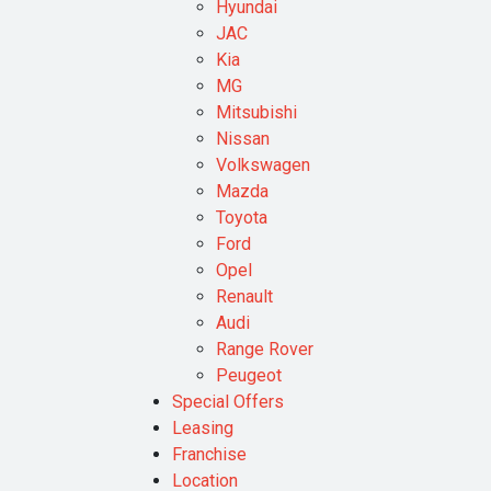
Hyundai
JAC
Kia
MG
Mitsubishi
Nissan
Volkswagen
Mazda
Toyota
Ford
Opel
Renault
Audi
Range Rover
Peugeot
Special Offers
Leasing
Franchise
Location