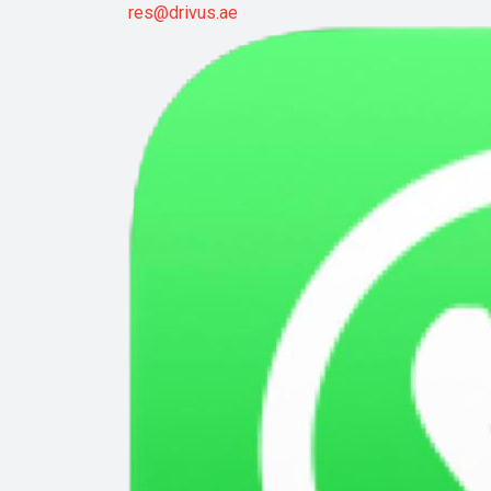
res@drivus.ae