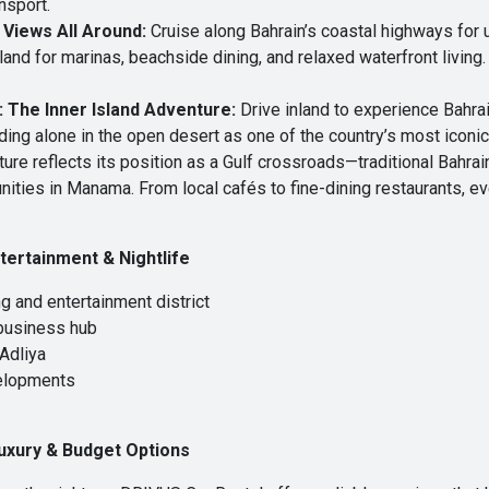
ansport.
 Views All Around:
Cruise along Bahrain’s coastal highways for u
nd for marinas, beachside dining, and relaxed waterfront living
 The Inner Island Adventure:
Drive inland to experience Bahrai
ding alone in the open desert as one of the country’s most iconic
ture reflects its position as a Gulf crossroads—traditional Bahrai
nities in Manama. From local cafés to fine-dining restaurants, eve
tertainment & Nightlife
 and entertainment district
 business hub
 Adliya
elopments
uxury & Budget Options