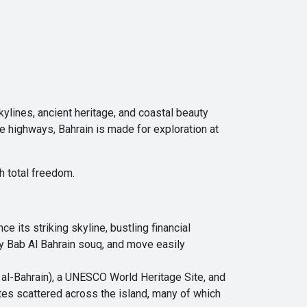
ylines, ancient heritage, and coastal beauty
e highways, Bahrain is made for exploration at
h total freedom.
 its striking skyline, bustling financial
ely Bab Al Bahrain souq, and move easily
t al-Bahrain), a UNESCO World Heritage Site, and
sites scattered across the island, many of which