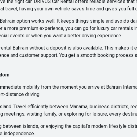
e the right car. DRIVUS Car Rental offers reliable services that
l travel, having your own vehicle saves time and gives you full c
in Bahrain option works well. It keeps things simple and avoids dai
r a more premium experience, you can go for luxury car rentals in
cial events or when you want a better driving experience.
rental Bahrain without a deposit is also available. This makes it e
nce and customer support. You get a smooth booking process an
edom
mediate mobility from the moment you arrive at Bahrain Internat
rt-distance driving.
e island. Travel efficiently between Manama, business districts, res
g meetings, visiting family, or exploring for leisure, every destina
ng between islands, or enjoying the capital’s modern lifestyle d
te independence.