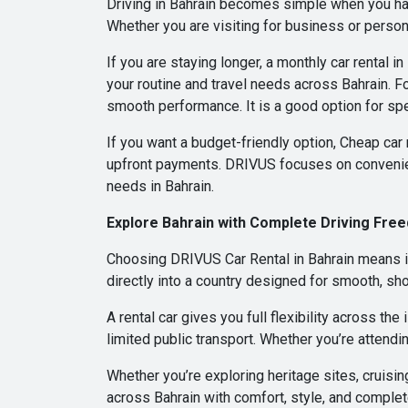
Driving in Bahrain becomes simple when you hav
Whether you are visiting for business or persona
If you are staying longer, a monthly car rental 
your routine and travel needs across Bahrain. Fo
smooth performance. It is a good option for spe
If you want a budget-friendly option, Cheap car 
upfront payments. DRIVUS focuses on convenie
needs in Bahrain.
Explore Bahrain with Complete Driving Fre
Choosing DRIVUS Car Rental in Bahrain means im
directly into a country designed for smooth, sho
A rental car gives you full flexibility across th
limited public transport. Whether you’re attendin
Whether you’re exploring heritage sites, cruisi
across Bahrain with comfort, style, and comple