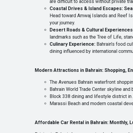
are difficult to access without private tr
Coastal Drives & Island Escapes: Sea
Head toward Amwaj Islands and Reef Isla
your journey.
Desert Roads & Cultural Experiences:
landmarks such as the Tree of Life, stan
Culinary Experience
:
Bahrain’s food cul
dining influenced by international commu
Modern Attractions in Bahrain
:
Shopping, En
The Avenues Bahrain waterfront shopping
Bahrain World Trade Center skyline and
Block 338 dining and lifestyle district in
Marassi Beach and modern coastal dev
Affordable Car Rental in Bahrain
:
Monthly, L