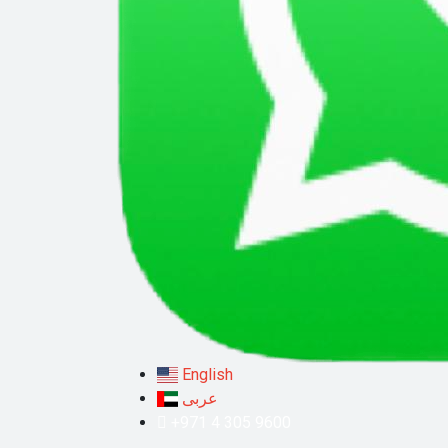
English
عربى
+971 4 305 9600