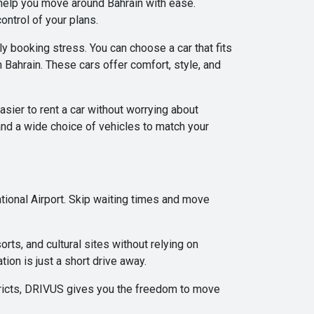
 help you move around Bahrain with ease.
ontrol of your plans.
ly booking stress. You can choose a car that fits
 Bahrain. These cars offer comfort, style, and
asier to rent a car without worrying about
d a wide choice of vehicles to match your
ional Airport. Skip waiting times and move
orts, and cultural sites without relying on
tion is just a short drive away.
istricts, DRIVUS gives you the freedom to move