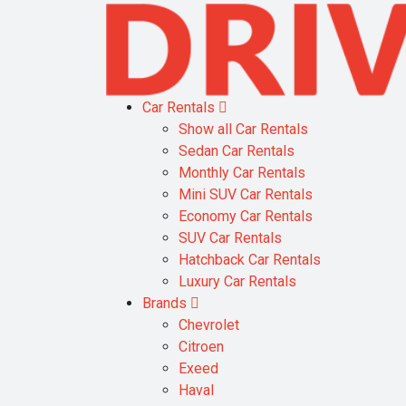
Car Rentals
Show all Car Rentals
Sedan Car Rentals
Monthly Car Rentals
Mini SUV Car Rentals
Economy Car Rentals
SUV Car Rentals
Hatchback Car Rentals
Luxury Car Rentals
Brands
Chevrolet
Citroen
Exeed
Haval