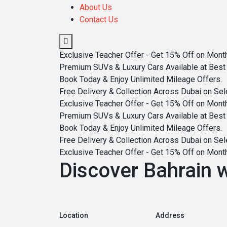
About Us
Contact Us
Exclusive Teacher Offer - Get 15% Off on Monthl
Premium SUVs & Luxury Cars Available at Best 
Book Today & Enjoy Unlimited Mileage Offers.
Free Delivery & Collection Across Dubai on Sel
Exclusive Teacher Offer - Get 15% Off on Monthl
Premium SUVs & Luxury Cars Available at Best 
Book Today & Enjoy Unlimited Mileage Offers.
Free Delivery & Collection Across Dubai on Sel
Exclusive Teacher Offer - Get 15% Off on Monthl
Discover Bahrain w
Location
Address