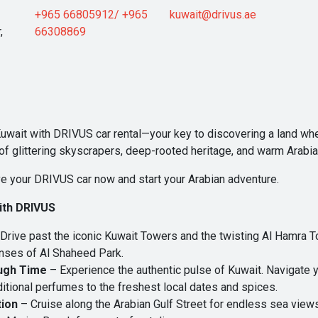
+965 66805912/ +965
kuwait@drivus.ae
,
66308869
Kuwait with
DRIVUS car rental
—your key to discovering a land wher
n of glittering skyscrapers, deep-rooted heritage, and warm Arabian
e your DRIVUS car now and start your Arabian adventure.
with DRIVUS
Drive past the iconic Kuwait Towers and the twisting Al Hamra T
anses of Al Shaheed Park.
ugh Time
– Experience the authentic pulse of Kuwait. Navigate yo
itional perfumes to the freshest local dates and spices.
tion
– Cruise along the Arabian Gulf Street for endless sea views