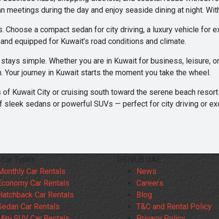
n meetings during the day and enjoy seaside dining at night. With
 Choose a compact sedan for city driving, a luxury vehicle for ex
, and equipped for Kuwait’s road conditions and climate.
g stays simple. Whether you are in Kuwait for business, leisure, 
n. Your journey in Kuwait starts the moment you take the wheel.
 of Kuwait City or cruising south toward the serene beach resor
f sleek sedans or powerful SUVs — perfect for city driving or ex
 Car Types
DRIVUS UAE
Monthly Car Rentals
News
Economy Car Rentals
Careers
Hatchback Car Rentals
Blog
Sedan Car Rentals
T&C and Rental Policy
Mini SUV Car Rentals
Privacy Policy