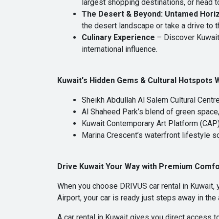
largest shopping destinations, or head t
The Desert & Beyond: Untamed Hori
the desert landscape or take a drive to 
Culinary Experience
– Discover Kuwait’
international influence.
Kuwait's Hidden Gems & Cultural Hotspots 
Sheikh Abdullah Al Salem Cultural Centr
Al Shaheed Park’s blend of green space,
Kuwait Contemporary Art Platform (CAP
Marina Crescent’s waterfront lifestyle 
Drive Kuwait Your Way with Premium Comfo
When you choose DRIVUS car rental in Kuwait, y
Airport, your car is ready just steps away in the
A car rental in Kuwait gives you direct access t