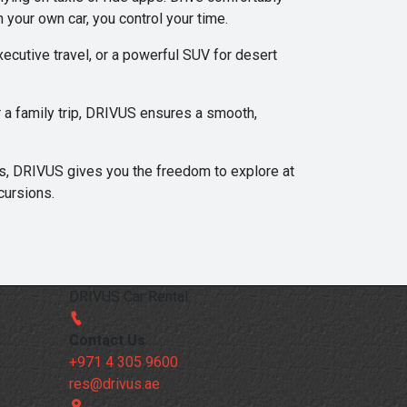
 your own car, you control your time.
ecutive travel, or a powerful SUV for desert
or a family trip, DRIVUS ensures a smooth,
ts, DRIVUS gives you the freedom to explore at
cursions.
DRIVUS Car Rental
Contact Us
+971 4 305 9600
res@drivus.ae