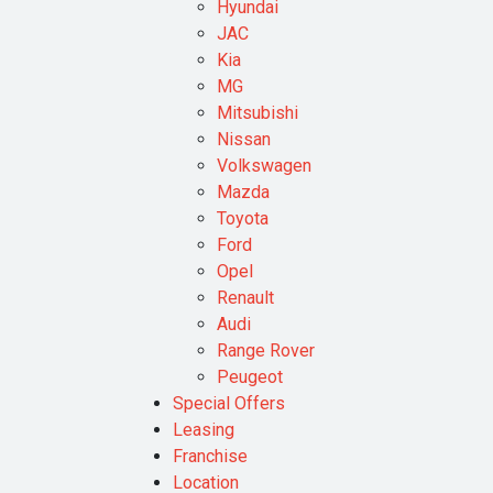
Hyundai
JAC
Kia
MG
Mitsubishi
Nissan
Volkswagen
Mazda
Toyota
Ford
Opel
Renault
Audi
Range Rover
Peugeot
Special Offers
Leasing
Franchise
Location