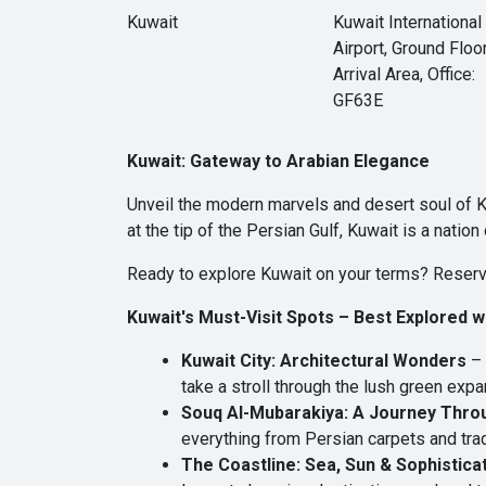
Kuwait
Kuwait International
Airport, Ground Floor
Arrival Area, Office:
GF63E
Kuwait: Gateway to Arabian Elegance
Unveil the modern marvels and desert soul of 
at the tip of the Persian Gulf, Kuwait is a natio
Ready to explore Kuwait on your terms? Reserv
Kuwait's Must-Visit Spots – Best Explored 
Kuwait City: Architectural Wonders
– 
take a stroll through the lush green exp
Souq Al-Mubarakiya: A Journey Thro
everything from Persian carpets and trad
The Coastline: Sea, Sun & Sophistica