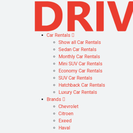
Car Rentals
Show all Car Rentals
Sedan Car Rentals
Monthly Car Rentals
Mini SUV Car Rentals
Economy Car Rentals
SUV Car Rentals
Hatchback Car Rentals
Luxury Car Rentals
Brands
Chevrolet
Citroen
Exeed
Haval