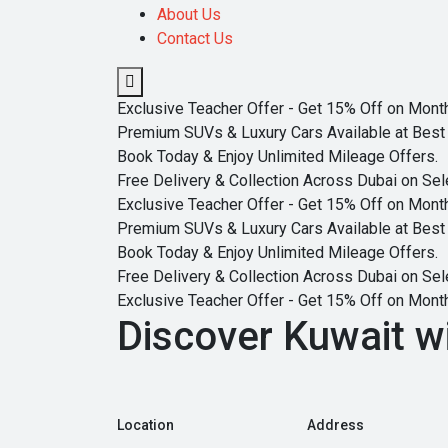
About Us
Contact Us
Exclusive Teacher Offer - Get 15% Off on Monthl
Premium SUVs & Luxury Cars Available at Best 
Book Today & Enjoy Unlimited Mileage Offers.
Free Delivery & Collection Across Dubai on Sel
Exclusive Teacher Offer - Get 15% Off on Monthl
Premium SUVs & Luxury Cars Available at Best 
Book Today & Enjoy Unlimited Mileage Offers.
Free Delivery & Collection Across Dubai on Sel
Exclusive Teacher Offer - Get 15% Off on Monthl
Discover Kuwait w
Location
Address