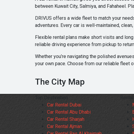
between Kuwait City, Salmiya, and Fahaheel. Pla
DRIVUS offers a wide fleet to match your needs.
adventures. Every car is well-maintained, clean
Flexible rental plans make short visits and lon
reliable driving experience from pickup to retur
Whether you’re navigating the polished avenues
your own pace. Choose from our reliable fleet o
The City Map
Top Destination
Rental
Car Rental Dubai
Car Rental Abu Dhabi
Car Rental Sharjah
Car Rental Ajman
Car Rental Ras Al Khaimah