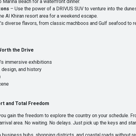
o Marina Beach for a waterfront dinner.
zons
– Use the power of a DRIVUS SUV to venture into the dunes.
the Al Khiran resort area for a weekend escape.
s diverse flavors, from classic machboos and Gulf seafood to 
Worth the Drive
e’s immersive exhibitions
 design, and history
)
scene
rt and Total Freedom
ou gain the freedom to explore the country on your schedule. Fr
 arrival area. No waiting. No delays. Just pick up the keys and star
o business hubs, shopping districts, and coastal roads without re