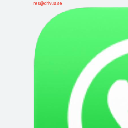
res@drivus.ae