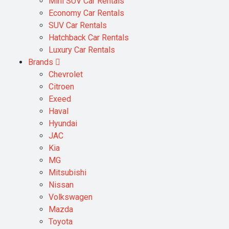
Mini SUV Car Rentals
Economy Car Rentals
SUV Car Rentals
Hatchback Car Rentals
Luxury Car Rentals
Brands
Chevrolet
Citroen
Exeed
Haval
Hyundai
JAC
Kia
MG
Mitsubishi
Nissan
Volkswagen
Mazda
Toyota