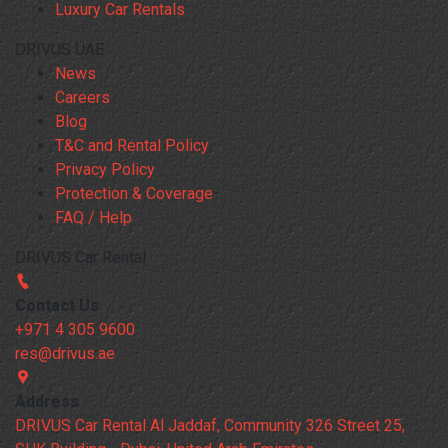
Luxury Car Rentals
DRIVUS UAE
News
Careers
Blog
T&C and Rental Policy
Privacy Policy
Protection & Coverage
FAQ / Help
DRIVUS Car Rental
Contact Us
+971 4 305 9600
res@drivus.ae
Address
DRIVUS Car Rental Al Jaddaf, Community 326 Street 25,