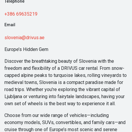
Telephone
+386 69635219
Email
slovenia@drivus.ae
Europe’s Hidden Gem
Discover the breathtaking beauty of Slovenia with the
freedom and flexibility of a DRIVUS car rental. From snow-
capped alpine peaks to turquoise lakes, rolling vineyards to
medieval towns, Slovenia is a compact paradise made for
road trips. Whether you're exploring the vibrant capital of
Ljubljana or venturing into fairytale landscapes, having your
own set of wheels is the best way to experience it all.
Choose from our wide range of vehicles—including
economy models, SUVs, convertibles, and family cars—and
cruise through one of Europe’s most scenic and serene