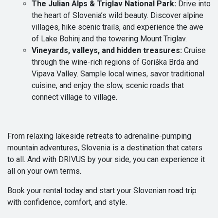
The Julian Alps & Triglav National Park:
Drive into
the heart of Slovenia’s wild beauty. Discover alpine
villages, hike scenic trails, and experience the awe
of Lake Bohinj and the towering Mount Triglav.
Vineyards, valleys, and hidden treasures:
Cruise
through the wine-rich regions of Goriška Brda and
Vipava Valley. Sample local wines, savor traditional
cuisine, and enjoy the slow, scenic roads that
connect village to village.
From relaxing lakeside retreats to adrenaline-pumping
mountain adventures, Slovenia is a destination that caters
to all. And with DRIVUS by your side, you can experience it
all on your own terms.
Book your rental today and start your Slovenian road trip
with confidence, comfort, and style.