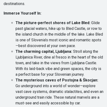
destinations.
Immerse Yourself In:
The picture-perfect shores of Lake Bled:
Glide
past glacial waters, hike up to Bled Castle, or row to
the island church in the middle of the lake. Lake Bled
is one of Slovenia’s most iconic and romantic spots
—best discovered at your own pace.
The charming capital, Ljubljana:
Stroll along the
Ljubljanica River, dine al fresco in the heart of the old
town, and take in the views from Ljubljana Castle.
With its laid-back vibe and green spaces, the city is
a perfect base for your Slovenian journey.
The mysterious caves of Postojna & Škocjan:
Go underground into a world of wonder—explore
vast cave systems, dramatic stalactites, and even an
underground train ride. These natural marvels are a
must-see and easily accessible by car.