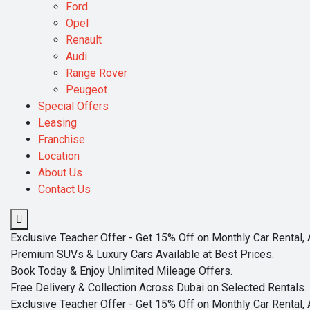
Ford
Opel
Renault
Audi
Range Rover
Peugeot
Special Offers
Leasing
Franchise
Location
About Us
Contact Us
Exclusive Teacher Offer - Get 15% Off on Monthly Car Rental, 
Premium SUVs & Luxury Cars Available at Best Prices.
Book Today & Enjoy Unlimited Mileage Offers.
Free Delivery & Collection Across Dubai on Selected Rentals.
Exclusive Teacher Offer - Get 15% Off on Monthly Car Rental, 