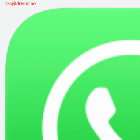
res@drivus.ae