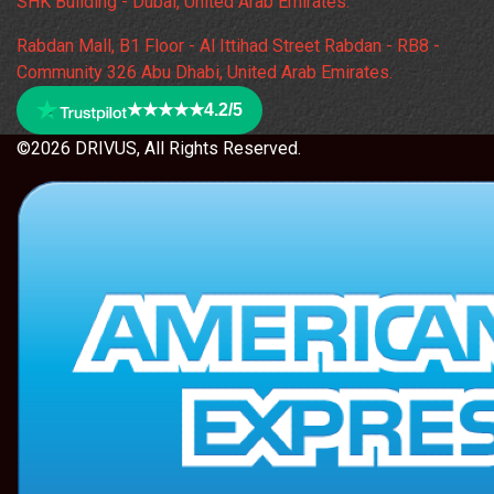
SHK Building - Dubai, United Arab Emirates.
Rabdan Mall, B1 Floor - Al Ittihad Street Rabdan - RB8 -
Community 326 Abu Dhabi, United Arab Emirates.
★★★★★
4.2/5
©2026 DRIVUS, All Rights Reserved.