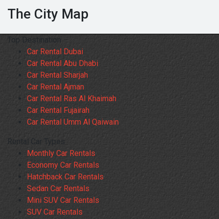
The City Map
Top Destination
Car Rental Dubai
Car Rental Abu Dhabi
Car Rental Sharjah
Car Rental Ajman
Car Rental Ras Al Khaimah
Car Rental Fujairah
Car Rental Umm Al Qaiwain
Rental Car Types
Monthly Car Rentals
Economy Car Rentals
Hatchback Car Rentals
Sedan Car Rentals
Mini SUV Car Rentals
SUV Car Rentals