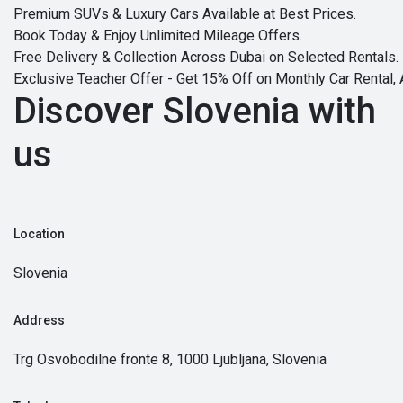
Premium SUVs & Luxury Cars Available at Best Prices.
Book Today & Enjoy Unlimited Mileage Offers.
Free Delivery & Collection Across Dubai on Selected Rentals.
Exclusive Teacher Offer - Get 15% Off on Monthly Car Rental, 
Discover Slovenia with
us
Location
Slovenia
Address
Trg Osvobodilne fronte 8, 1000 Ljubljana, Slovenia