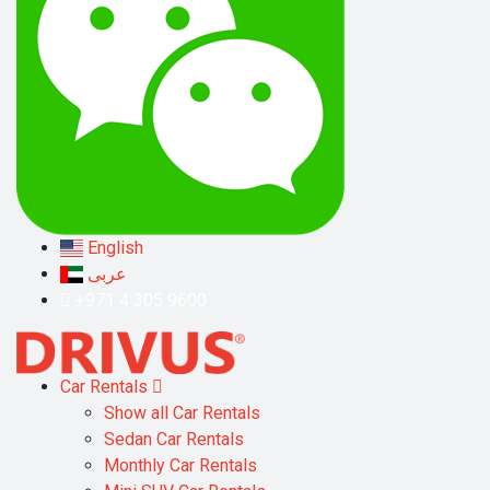
English
عربى
+971 4 305 9600
Car Rentals
Show all Car Rentals
Sedan Car Rentals
Monthly Car Rentals