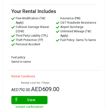
Your Rental Includes
Free Modification (T&C
Insurance (PAI)
Apply)
24/7 Roadside Assistance
Collision Damage Waiver
Airport Surcharge
(CDW)
Unlimited Mileage (T&C
Third Party Liability (TPL)
Apply)
Theft Protection (TP)
Fuel Policy: Same To Same
Personal Accident
Fuel policy
Same to same
Rental Conditions
Rental cost for 7 Days
AED609.00
AED792.00
View
Instant confirmation!