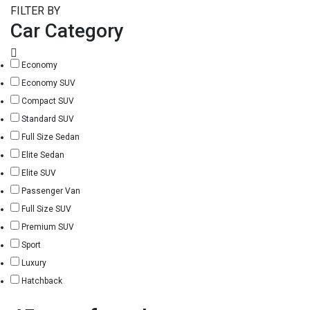
FILTER BY
Car Category
Economy
Economy SUV
Compact SUV
Standard SUV
Full Size Sedan
Elite Sedan
Elite SUV
Passenger Van
Full Size SUV
Premium SUV
Sport
Luxury
Hatchback