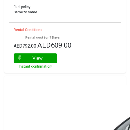
Fuel policy
Same to same
Rental Conditions
Rental cost for 7 Days
AED609.00
AED792.00
View
Instant confirmation!