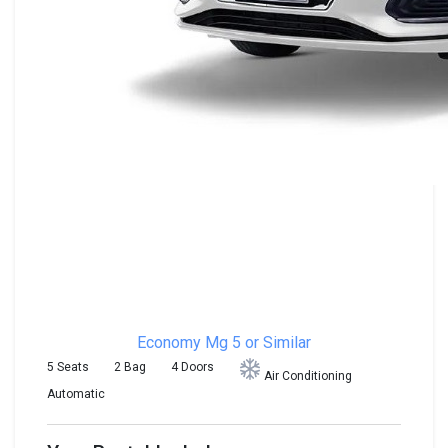
Economy
Mg 5 or Similar
5 Seats
2 Bag
4 Doors
Air Conditioning
Automatic