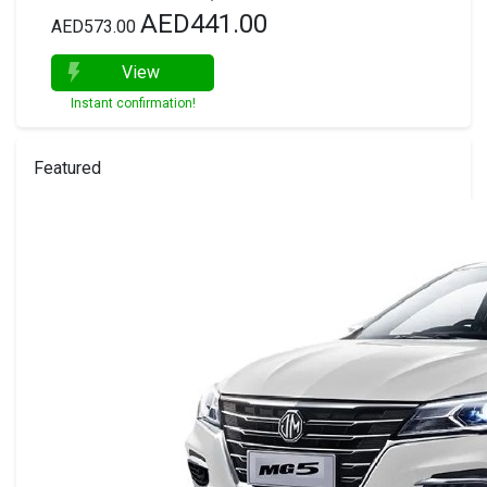
AED441.00
AED573.00
View
Instant confirmation!
Featured