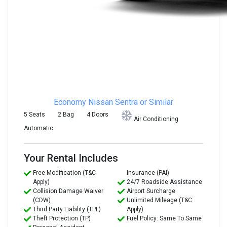
Economy
Nissan Sentra or Similar
5 Seats
2 Bag
4 Doors
Air Conditioning
Automatic
Your Rental Includes
Free Modification (T&C
Insurance (PAI)
Apply)
24/7 Roadside Assistance
Collision Damage Waiver
Airport Surcharge
(CDW)
Unlimited Mileage (T&C
Third Party Liability (TPL)
Apply)
Theft Protection (TP)
Fuel Policy: Same To Same