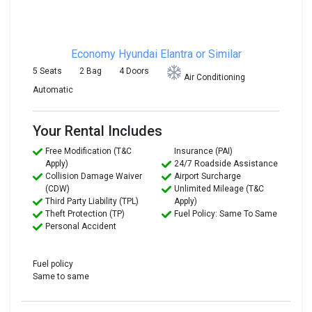
Economy
Hyundai Elantra or Similar
5 Seats
2 Bag
4 Doors
Air Conditioning
Automatic
Your Rental Includes
Free Modification (T&C
Insurance (PAI)
Apply)
24/7 Roadside Assistance
Collision Damage Waiver
Airport Surcharge
(CDW)
Unlimited Mileage (T&C
Third Party Liability (TPL)
Apply)
Theft Protection (TP)
Fuel Policy: Same To Same
Personal Accident
Fuel policy
Same to same