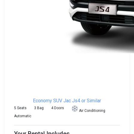
Economy SUV
Jac Js4 or Similar
5 Seats
3 Bag
4 Doors
Air Conditioning
Automatic
Your Rental Includes