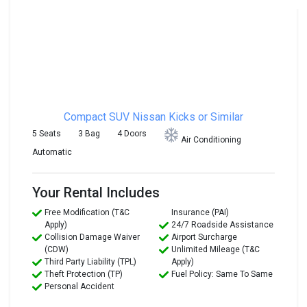
Compact SUV
Nissan Kicks or Similar
5 Seats
3 Bag
4 Doors
Air Conditioning
Automatic
Your Rental Includes
Free Modification (T&C
Insurance (PAI)
Apply)
24/7 Roadside Assistance
Collision Damage Waiver
Airport Surcharge
(CDW)
Unlimited Mileage (T&C
Third Party Liability (TPL)
Apply)
Theft Protection (TP)
Fuel Policy: Same To Same
Personal Accident