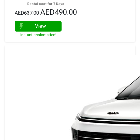
Rental cost for 7 Days
AED490.00
AED637.00
View
Instant confirmation!