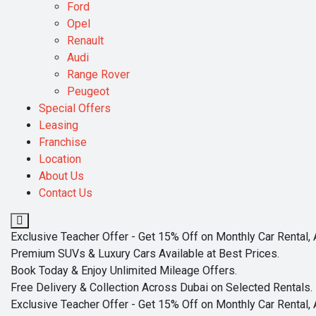
Ford
Opel
Renault
Audi
Range Rover
Peugeot
Special Offers
Leasing
Franchise
Location
About Us
Contact Us
Exclusive Teacher Offer - Get 15% Off on Monthly Car Rental, 
Premium SUVs & Luxury Cars Available at Best Prices.
Book Today & Enjoy Unlimited Mileage Offers.
Free Delivery & Collection Across Dubai on Selected Rentals.
Exclusive Teacher Offer - Get 15% Off on Monthly Car Rental, 