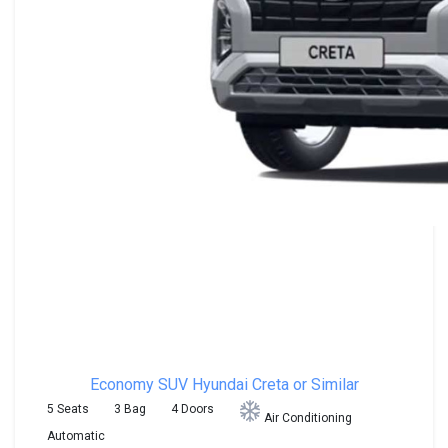
Economy SUV
Hyundai Creta or Similar
5 Seats
3 Bag
4 Doors
Air Conditioning
Automatic