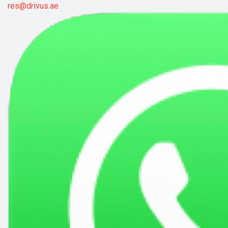
res@drivus.ae