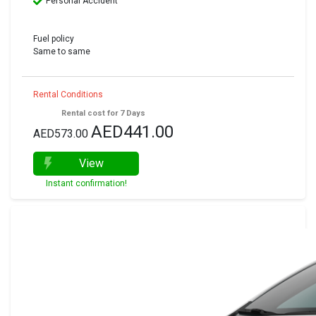
Personal Accident
Fuel policy
Same to same
Rental Conditions
Rental cost for 7 Days
AED441.00
AED573.00
View
Instant confirmation!