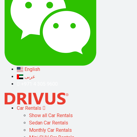
English
عربى
+971 4 305 9600
Car Rentals
Show all Car Rentals
Sedan Car Rentals
Monthly Car Rentals