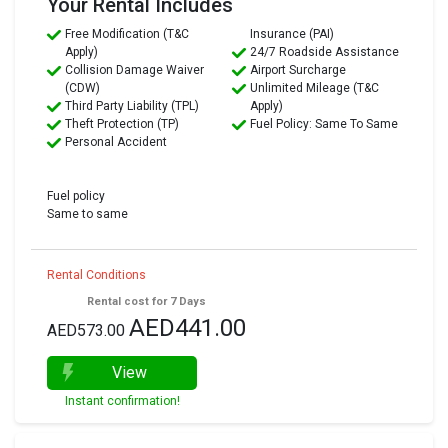
Your Rental Includes
Free Modification (T&C
Insurance (PAI)
Apply)
24/7 Roadside Assistance
Collision Damage Waiver
Airport Surcharge
(CDW)
Unlimited Mileage (T&C
Third Party Liability (TPL)
Apply)
Theft Protection (TP)
Fuel Policy: Same To Same
Personal Accident
Fuel policy
Same to same
Rental Conditions
Rental cost for 7 Days
AED441.00
AED573.00
View
Instant confirmation!