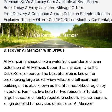
Premium SUVs & Luxury Cars Available at Best Prices.
Book Today & Enjoy Unlimited Mileage Offers.
Free Delivery & Collection Across Dubai on Selected Rentals.
Exclusive Teacher Offer - Get 15% Off on Monthly Car Rental, 
Car Rental in Al Mamzar
Discover Al Mamzar With Drivus
Al Mamzar is shaped like a waterfront corridor and is an
extension of Al Mamzar, Dubai. It is in proximity to the
Dubai-Sharjah border. The beautiful area is known for
breathtaking large beach-view villas and tall apartment
buildings. It is also known as the fifth most-liked region by
investors. Families live here for two
reasons,
affordable
large houses and nearby reputable schools. Hence, there is
a high demand for
services of rent
a car Al Mamzar.