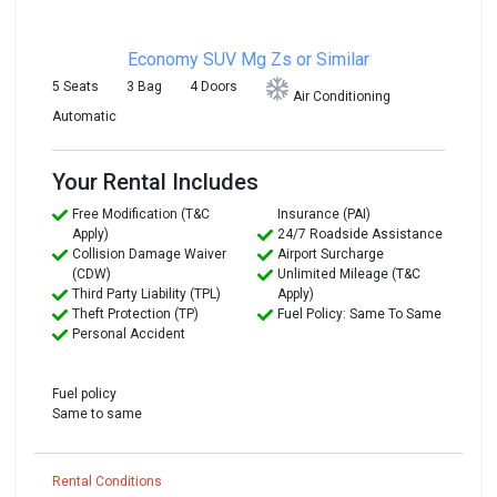
Economy SUV
Mg Zs or Similar
5 Seats
3 Bag
4 Doors
Air Conditioning
Automatic
Your Rental Includes
Free Modification (T&C
Insurance (PAI)
Apply)
24/7 Roadside Assistance
Collision Damage Waiver
Airport Surcharge
(CDW)
Unlimited Mileage (T&C
Third Party Liability (TPL)
Apply)
Theft Protection (TP)
Fuel Policy: Same To Same
Personal Accident
Fuel policy
Same to same
Rental Conditions