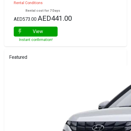
Rental Conditions
Rental cost for 7 Days
AED441.00
AED573.00
View
Instant confirmation!
Featured