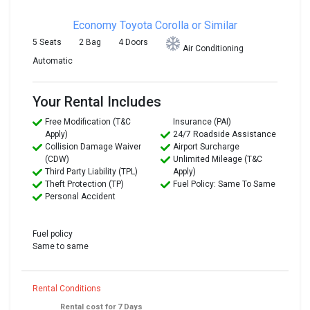
Economy
Toyota Corolla or Similar
5 Seats
2 Bag
4 Doors
Air Conditioning
Automatic
Your Rental Includes
Free Modification (T&C
Insurance (PAI)
Apply)
24/7 Roadside Assistance
Collision Damage Waiver
Airport Surcharge
(CDW)
Unlimited Mileage (T&C
Third Party Liability (TPL)
Apply)
Theft Protection (TP)
Fuel Policy: Same To Same
Personal Accident
Fuel policy
Same to same
Rental Conditions
Rental cost for 7 Days