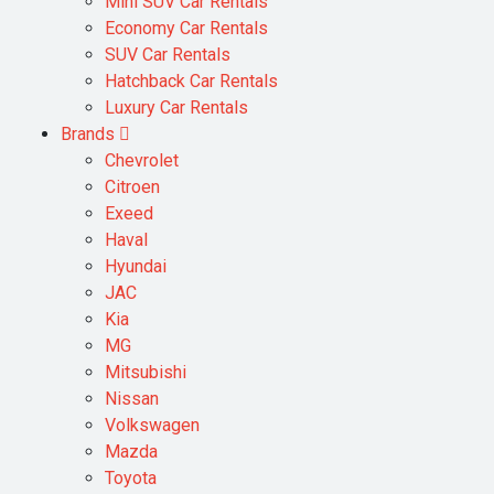
Mini SUV Car Rentals
Economy Car Rentals
SUV Car Rentals
Hatchback Car Rentals
Luxury Car Rentals
Brands
Chevrolet
Citroen
Exeed
Haval
Hyundai
JAC
Kia
MG
Mitsubishi
Nissan
Volkswagen
Mazda
Toyota