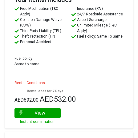
Free Modification (T&C
Insurance (PAI)
Apply)
24/7 Roadside Assistance
Collision Damage Waiver
Airport Surcharge
(CDW)
Unlimited Mileage (T&C
Third Party Liability (TPL)
Apply)
Theft Protection (TP)
Fuel Policy: Same To Same
Personal Accident
Fuel policy
Same to same
Rental Conditions
Rental cost for 7 Days
AED532.00
AED692.00
View
Instant confirmation!