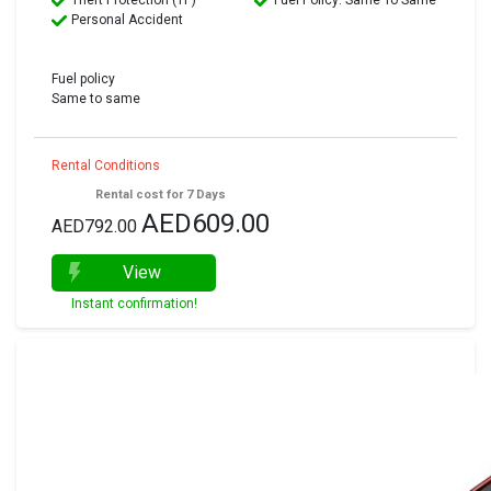
Theft Protection (TP)
Fuel Policy: Same To Same
Personal Accident
Fuel policy
Same to same
Rental Conditions
Rental cost for 7 Days
AED609.00
AED792.00
View
Instant confirmation!