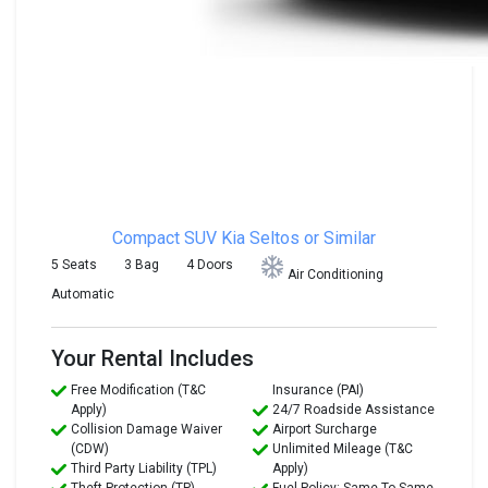
Compact SUV
Kia Seltos or Similar
5 Seats
3 Bag
4 Doors
Air Conditioning
Automatic
Your Rental Includes
Free Modification (T&C
Insurance (PAI)
Apply)
24/7 Roadside Assistance
Collision Damage Waiver
Airport Surcharge
(CDW)
Unlimited Mileage (T&C
Third Party Liability (TPL)
Apply)