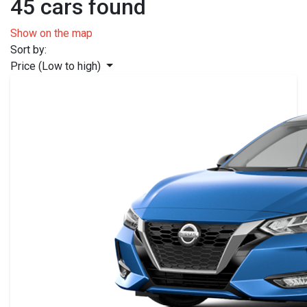
45 cars found
Show on the map
Sort by:
Price (Low to high)