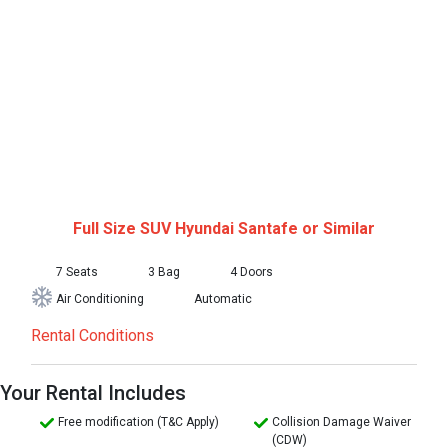
Full Size SUV
Hyundai Santafe or Similar
7 Seats
3 Bag
4 Doors
Air Conditioning
Automatic
Rental Conditions
Your Rental Includes
Free modification (T&C Apply)
Collision Damage Waiver
(CDW)