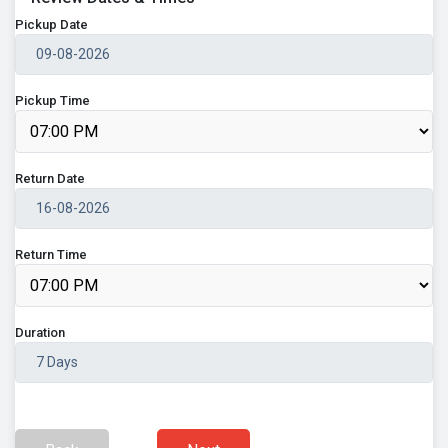
Pickup Date
Pickup Time
Return Date
Return Time
Duration