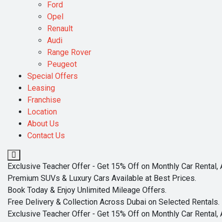
Ford
Opel
Renault
Audi
Range Rover
Peugeot
Special Offers
Leasing
Franchise
Location
About Us
Contact Us
Exclusive Teacher Offer - Get 15% Off on Monthly Car Rental, 
Premium SUVs & Luxury Cars Available at Best Prices.
Book Today & Enjoy Unlimited Mileage Offers.
Free Delivery & Collection Across Dubai on Selected Rentals.
Exclusive Teacher Offer - Get 15% Off on Monthly Car Rental, 