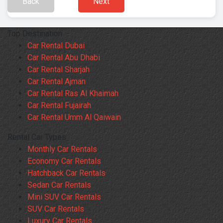
Back
Next
Top Destination
Car Rental Dubai
Car Rental Abu Dhabi
Car Rental Sharjah
Car Rental Ajman
Car Rental Ras Al Khaimah
Car Rental Fujairah
Car Rental Umm Al Qaiwain
Rental Car Types
Monthly Car Rentals
Economy Car Rentals
Hatchback Car Rentals
Sedan Car Rentals
Mini SUV Car Rentals
SUV Car Rentals
Luxury Car Rentals