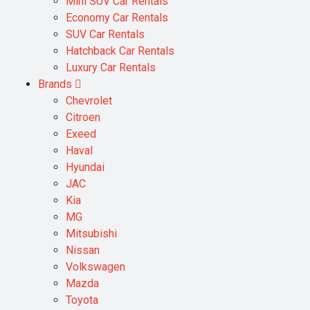
Mini SUV Car Rentals
Economy Car Rentals
SUV Car Rentals
Hatchback Car Rentals
Luxury Car Rentals
Brands
Chevrolet
Citroen
Exeed
Haval
Hyundai
JAC
Kia
MG
Mitsubishi
Nissan
Volkswagen
Mazda
Toyota