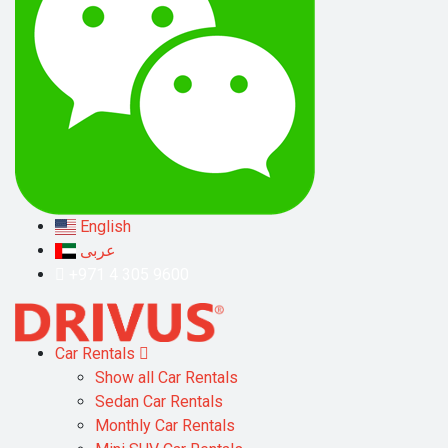
English
عربى
+971 4 305 9600
Car Rentals
Show all Car Rentals
Sedan Car Rentals
Monthly Car Rentals