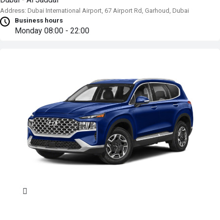
Address: Dubai International Airport, 67 Airport Rd, Garhoud, Dubai
Business hours
Monday
08:00 - 22:00