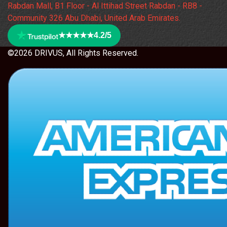
Rabdan Mall, B1 Floor - Al Ittihad Street Rabdan - RB8 -
Community 326 Abu Dhabi, United Arab Emirates.
★★★★★
4.2/5
©2026 DRIVUS, All Rights Reserved.