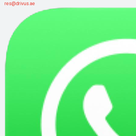
res@drivus.ae