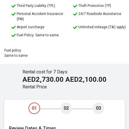
Third Party Liability (TPL)
Theft Protection (TP)
Personal Accident Insurance
24/7 Roadside Assistance
(PAI)
Airport surcharge
Unlimited mileage (T&C apply)
Fuel Policy: Same to same
Fuel policy
Same to same
Rental cost for 7 Days
AED2,730.00
AED2,100.00
Rental Price
01
02
03
Review Dates & Times