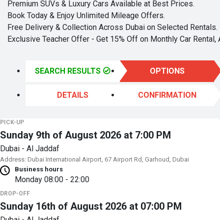
Premium SUVs & Luxury Cars Available at Best Prices.
Book Today & Enjoy Unlimited Mileage Offers.
Free Delivery & Collection Across Dubai on Selected Rentals.
Exclusive Teacher Offer - Get 15% Off on Monthly Car Rental, 
SEARCH RESULTS
OPTIONS
DETAILS
CONFIRMATION
PICK-UP
Sunday 9th of August 2026 at 7:00 PM
Dubai - Al Jaddaf
Address: Dubai International Airport, 67 Airport Rd, Garhoud, Dubai
Business hours
Monday
08:00 - 22:00
DROP-OFF
Sunday 16th of August 2026 at 07:00 PM
Dubai - Al Jaddaf