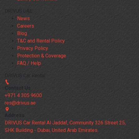
DRIVUS UAE
News
Careers
Blog
T&C and Rental Policy
Privacy Policy
Protection & Coverage
FAQ / Help
DRIVUS Car Rental
Contact Us
+971 4 305 9600
res@drivus.ae
Address
DRIVUS Car Rental Al Jaddaf, Community 326 Street 25,
SHK Building - Dubai, United Arab Emirates.