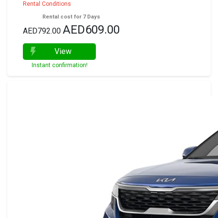
Rental Conditions
Rental cost for 7 Days
AED609.00
AED792.00
View
Instant confirmation!