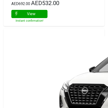
AED532.00
AED692.00
View
Instant confirmation!