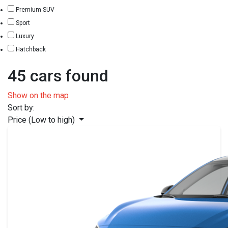
Premium SUV
Sport
Luxury
Hatchback
45 cars found
Show on the map
Sort by:
Price (Low to high)