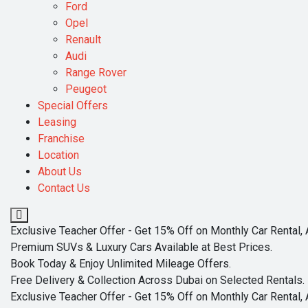
Ford
Opel
Renault
Audi
Range Rover
Peugeot
Special Offers
Leasing
Franchise
Location
About Us
Contact Us
Exclusive Teacher Offer - Get 15% Off on Monthly Car Rental, 
Premium SUVs & Luxury Cars Available at Best Prices.
Book Today & Enjoy Unlimited Mileage Offers.
Free Delivery & Collection Across Dubai on Selected Rentals.
Exclusive Teacher Offer - Get 15% Off on Monthly Car Rental, 