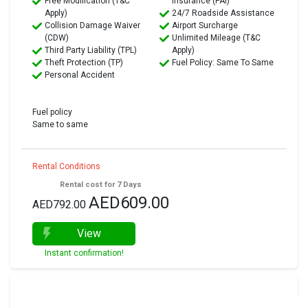
Free Modification (T&C
Insurance (PAI)
Apply)
24/7 Roadside Assistance
Collision Damage Waiver
Airport Surcharge
(CDW)
Unlimited Mileage (T&C
Third Party Liability (TPL)
Apply)
Theft Protection (TP)
Fuel Policy: Same To Same
Personal Accident
Fuel policy
Same to same
Rental Conditions
Rental cost for 7 Days
AED609.00
AED792.00
View
Instant confirmation!