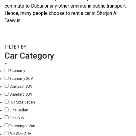
commute to Dubai or any other emirate in public transport.
Hence, many people choose to rent a car in Sharjah Al
Taawun.
FILTER BY
Car Category
Economy
Economy SUV
Compact SUV
Standard SUV
Full Size Sedan
Elite Sedan
Elite SUV
Passenger Van
Full Size SUV