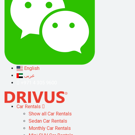
English
عربى
+971 4 305 9600
Car Rentals
Show all Car Rentals
Sedan Car Rentals
Monthly Car Rentals