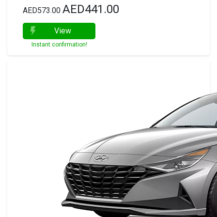
AED441.00
AED573.00
View
Instant confirmation!