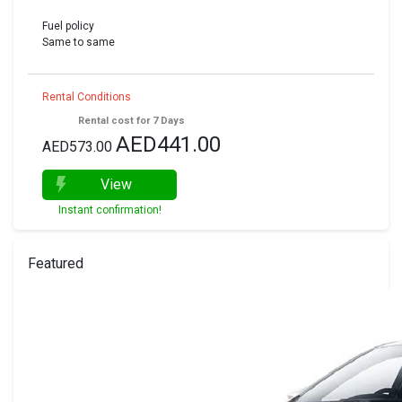
Fuel policy
Same to same
Rental Conditions
Rental cost for 7 Days
AED441.00
AED573.00
View
Instant confirmation!
Featured