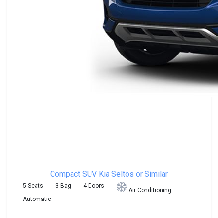
Compact SUV
Kia Seltos or Similar
5 Seats
3 Bag
4 Doors
Air Conditioning
Automatic