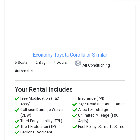
Economy
Toyota Corolla or Similar
5 Seats
2 Bag
4 Doors
Air Conditioning
Automatic
Your Rental Includes
Free Modification (T&C
Insurance (PAI)
Apply)
24/7 Roadside Assistance
Collision Damage Waiver
Airport Surcharge
(CDW)
Unlimited Mileage (T&C
Third Party Liability (TPL)
Apply)
Theft Protection (TP)
Fuel Policy: Same To Same
Personal Accident