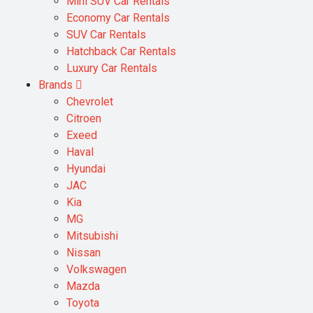
Mini SUV Car Rentals
Economy Car Rentals
SUV Car Rentals
Hatchback Car Rentals
Luxury Car Rentals
Brands
Chevrolet
Citroen
Exeed
Haval
Hyundai
JAC
Kia
MG
Mitsubishi
Nissan
Volkswagen
Mazda
Toyota