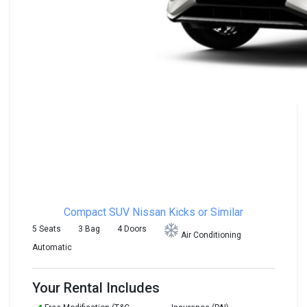
Compact SUV
Nissan Kicks or Similar
5 Seats
3 Bag
4 Doors
Air Conditioning
Automatic
Your Rental Includes