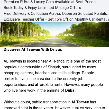
Premium SUVs & Luxury Cars Available at Best Prices.
Book Today & Enjoy Unlimited Mileage Offers.
Free Delivery & Collection Across Dubai on Selected Rentals.
Exclusive Teacher Offer - Get 15% Off on Monthly Car Rental, 
Car Rental in Al Taawun
Discover Al Taawun With Drivus
AL Taawun is located near Al-Nahda. It is one of the most
populous communities of Sharjah, surrounded by many
shopping centres, beaches, and tall buildings. People
prefer to live in the area due to the serenity, job
opportunities, and affordable rents. However, many people
who live here work in the emirate of
Dubai
.
Without a doubt, public transportation in Al-Taawun has
improved a lot in
these years
. However, it takes very long to