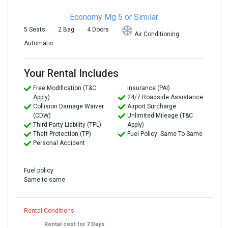
Economy
Mg 5 or Similar
5 Seats
2 Bag
4 Doors
Air Conditioning
Automatic
Your Rental Includes
Free Modification (T&C
Insurance (PAI)
Apply)
24/7 Roadside Assistance
Collision Damage Waiver
Airport Surcharge
(CDW)
Unlimited Mileage (T&C
Third Party Liability (TPL)
Apply)
Theft Protection (TP)
Fuel Policy: Same To Same
Personal Accident
Fuel policy
Same to same
Rental Conditions
Rental cost for 7 Days