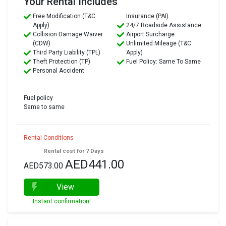
Your Rental Includes
Free Modification (T&C
Insurance (PAI)
Apply)
24/7 Roadside Assistance
Collision Damage Waiver
Airport Surcharge
(CDW)
Unlimited Mileage (T&C
Third Party Liability (TPL)
Apply)
Theft Protection (TP)
Fuel Policy: Same To Same
Personal Accident
Fuel policy
Same to same
Rental Conditions
Rental cost for 7 Days
AED441.00
AED573.00
View
Instant confirmation!