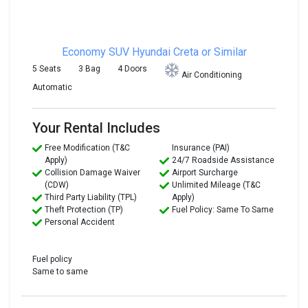
Economy SUV
Hyundai Creta or Similar
5 Seats
3 Bag
4 Doors
Air Conditioning
Automatic
Your Rental Includes
Free Modification (T&C
Insurance (PAI)
Apply)
24/7 Roadside Assistance
Collision Damage Waiver
Airport Surcharge
(CDW)
Unlimited Mileage (T&C
Third Party Liability (TPL)
Apply)
Theft Protection (TP)
Fuel Policy: Same To Same
Personal Accident
Fuel policy
Same to same