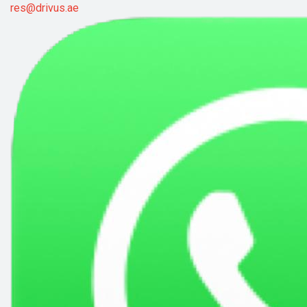
res@drivus.ae