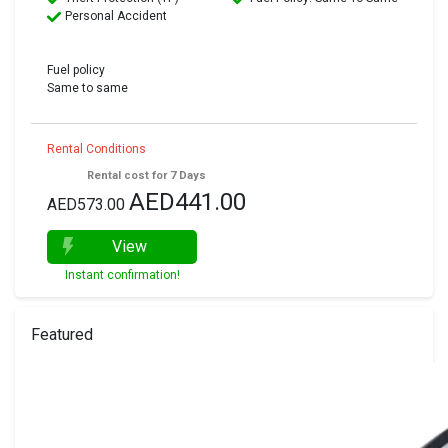
Personal Accident
Fuel policy
Same to same
Rental Conditions
Rental cost for 7 Days
AED441.00
AED573.00
View
Instant confirmation!
Featured