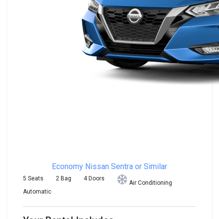
Economy
Nissan Sentra or Similar
5 Seats
2 Bag
4 Doors
Air Conditioning
Automatic