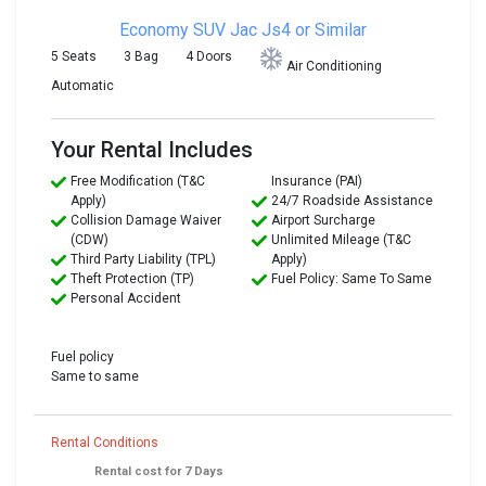
Economy SUV
Jac Js4 or Similar
5 Seats
3 Bag
4 Doors
Air Conditioning
Automatic
Your Rental Includes
Free Modification (T&C
Insurance (PAI)
Apply)
24/7 Roadside Assistance
Collision Damage Waiver
Airport Surcharge
(CDW)
Unlimited Mileage (T&C
Third Party Liability (TPL)
Apply)
Theft Protection (TP)
Fuel Policy: Same To Same
Personal Accident
Fuel policy
Same to same
Rental Conditions
Rental cost for 7 Days