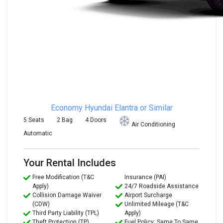
Economy
Hyundai Elantra or Similar
5 Seats
2 Bag
4 Doors
Air Conditioning
Automatic
Your Rental Includes
Free Modification (T&C
Insurance (PAI)
Apply)
24/7 Roadside Assistance
Collision Damage Waiver
Airport Surcharge
(CDW)
Unlimited Mileage (T&C
Third Party Liability (TPL)
Apply)
Theft Protection (TP)
Fuel Policy: Same To Same