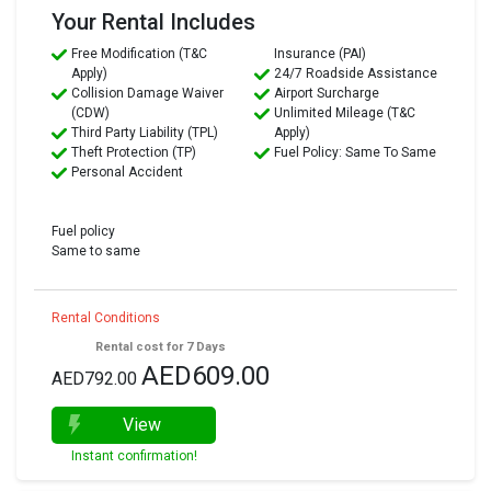
Your Rental Includes
Free Modification (T&C
Insurance (PAI)
Apply)
24/7 Roadside Assistance
Collision Damage Waiver
Airport Surcharge
(CDW)
Unlimited Mileage (T&C
Third Party Liability (TPL)
Apply)
Theft Protection (TP)
Fuel Policy: Same To Same
Personal Accident
Fuel policy
Same to same
Rental Conditions
Rental cost for 7 Days
AED609.00
AED792.00
View
Instant confirmation!