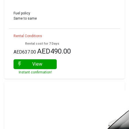
Fuel policy
Same to same
Rental Conditions
Rental cost for 7 Days
AED490.00
AED637.00
View
Instant confirmation!