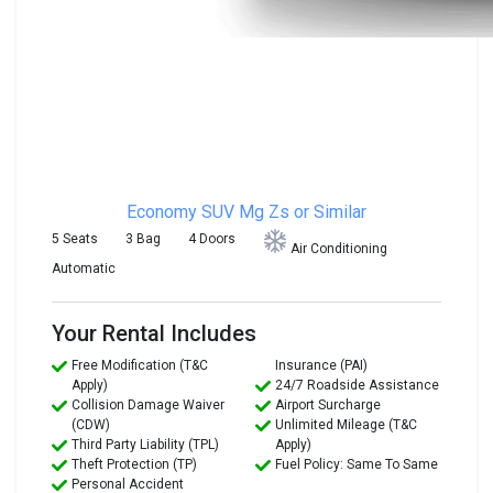
Economy SUV
Mg Zs or Similar
5 Seats
3 Bag
4 Doors
Air Conditioning
Automatic
Your Rental Includes
Free Modification (T&C
Insurance (PAI)
Apply)
24/7 Roadside Assistance
Collision Damage Waiver
Airport Surcharge
(CDW)
Unlimited Mileage (T&C
Third Party Liability (TPL)
Apply)
Theft Protection (TP)
Fuel Policy: Same To Same
Personal Accident