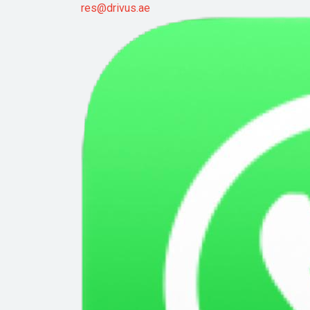
res@drivus.ae