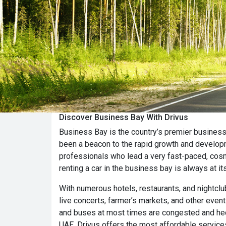
Discover Business Bay With Drivus
Business Bay is the country’s premier business 
been a beacon to the rapid growth and developm
professionals who lead a very fast-paced, cosm
renting a car in the business bay is always at it
With numerous hotels, restaurants, and nightclu
live concerts, farmer’s markets, and other even
and buses at most times are congested and hect
UAE. Drivus offers the most affordable services