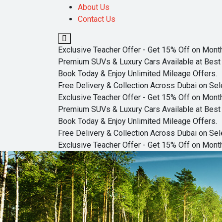
About Us
Contact Us
Exclusive Teacher Offer - Get 15% Off on Monthl
Premium SUVs & Luxury Cars Available at Best 
Book Today & Enjoy Unlimited Mileage Offers.
Free Delivery & Collection Across Dubai on Sel
Exclusive Teacher Offer - Get 15% Off on Monthl
Premium SUVs & Luxury Cars Available at Best 
Book Today & Enjoy Unlimited Mileage Offers.
Free Delivery & Collection Across Dubai on Sel
Exclusive Teacher Offer - Get 15% Off on Monthl