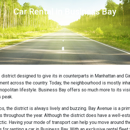
Car Rental in Business Bay
district designed to give its in counterparts in Manhattan and G
ent across the country. Today, the neighbourhood is mostly inha
opolitan lifestyle. Business Bay offers so much more to its visi
s peak.
bs, the district is always lively and buzzing. Bay Avenue is a pr
ts throughout the year. Although the district does have a well-es
ic. Having your mode of transport can help you move around the 
 for renting a car in Business Bay. With an exclusive rental flee