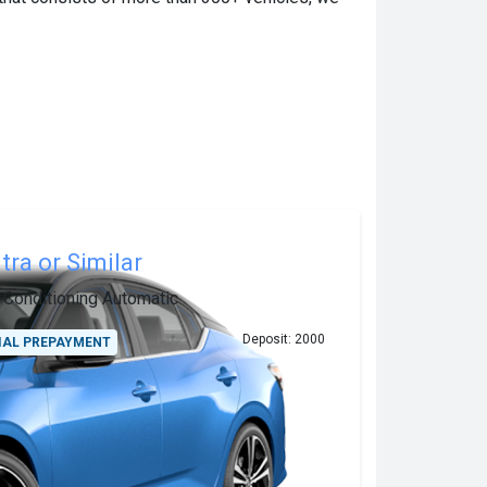
tra or Similar
r Conditioning
Automatic
Deposit: 2000
IAL PREPAYMENT