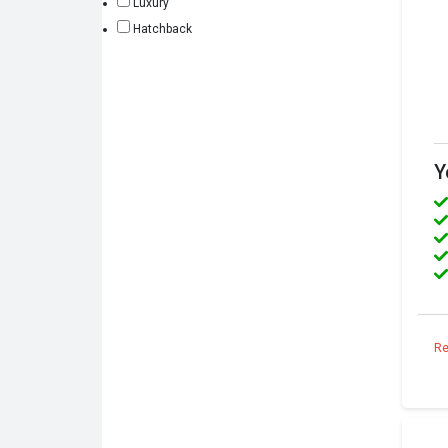
Luxury
Hatchback
Y
Re