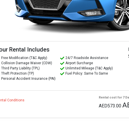
our Rental Includes
Free Modification (T&C Apply)
24/7 Roadside Assistance
Collision Damage Waiver (CDW)
Airport Surcharge
Third Party Liability (TPL)
Unlimited Mileage (T&C Apply)
Theft Protection (TP)
Fuel Policy: Same To Same
Personal Accident Insurance (PAI)
Rental cost for 7 D
ntal Conditions
A
AED573.00