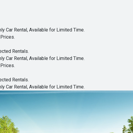
y Car Rental, Available for Limited Time.
Prices.
ected Rentals.
y Car Rental, Available for Limited Time.
Prices.
ected Rentals.
y Car Rental, Available for Limited Time.