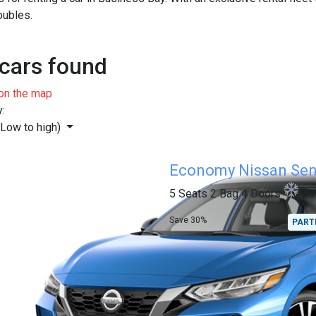
oubles.
cars found
on the map
y:
(Low to high)
Economy
Nissan Sen
5 Seats
2 Bag
4 Doors
Ai
Save 30%
PART