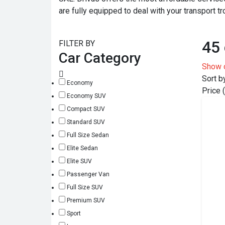
are fully equipped to deal with your transport tr
45 
FILTER BY
Car Category
Show 
Sort b
Economy
Price 
Economy SUV
Compact SUV
Standard SUV
Full Size Sedan
Elite Sedan
Elite SUV
Passenger Van
Full Size SUV
Premium SUV
Sport