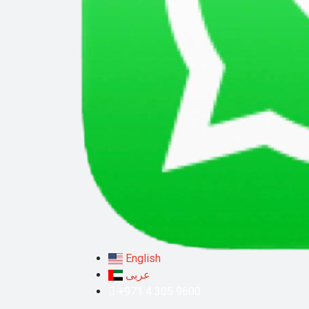
English
عربى
+971 4 305 9600