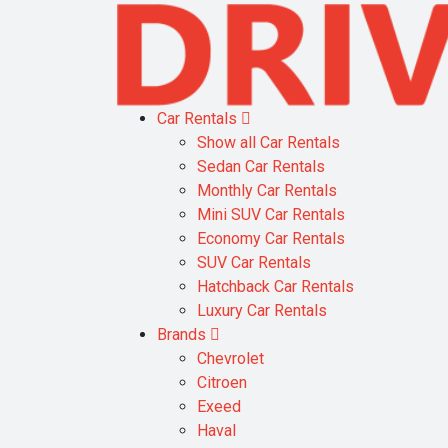
Car Rentals
Show all Car Rentals
Sedan Car Rentals
Monthly Car Rentals
Mini SUV Car Rentals
Economy Car Rentals
SUV Car Rentals
Hatchback Car Rentals
Luxury Car Rentals
Brands
Chevrolet
Citroen
Exeed
Haval