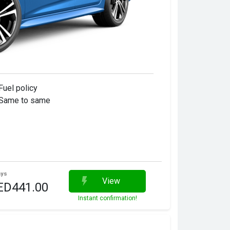
Fuel policy
Same to same
ays
View
ED441.00
Instant confirmation!