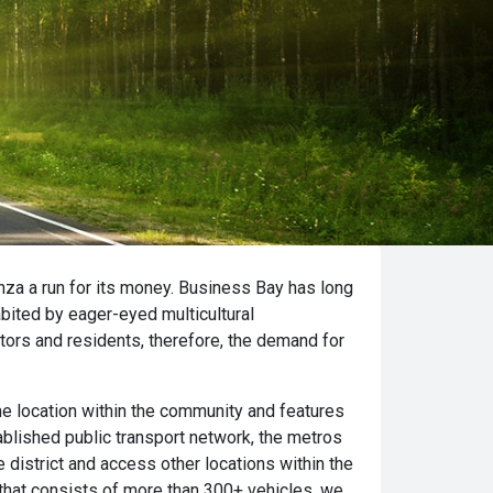
inza a run for its money. Business Bay has long
bited by eager-eyed multicultural
tors and residents, therefore, the demand for
ime location within the community and features
tablished public transport network, the metros
district and access other locations within the
t that consists of more than 300+ vehicles, we