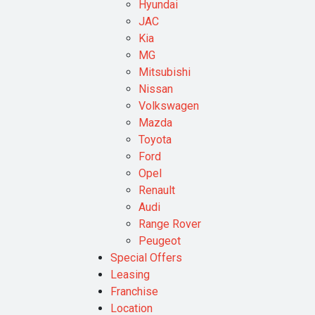
Hyundai
JAC
Kia
MG
Mitsubishi
Nissan
Volkswagen
Mazda
Toyota
Ford
Opel
Renault
Audi
Range Rover
Peugeot
Special Offers
Leasing
Franchise
Location