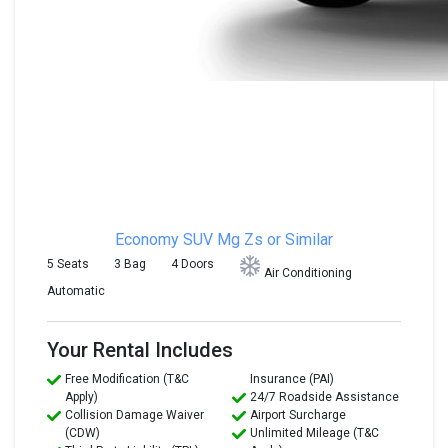
Economy SUV
Mg Zs or Similar
5 Seats
3 Bag
4 Doors
Air Conditioning
Automatic
Your Rental Includes
Free Modification (T&C
Insurance (PAI)
Apply)
24/7 Roadside Assistance
Collision Damage Waiver
Airport Surcharge
(CDW)
Unlimited Mileage (T&C