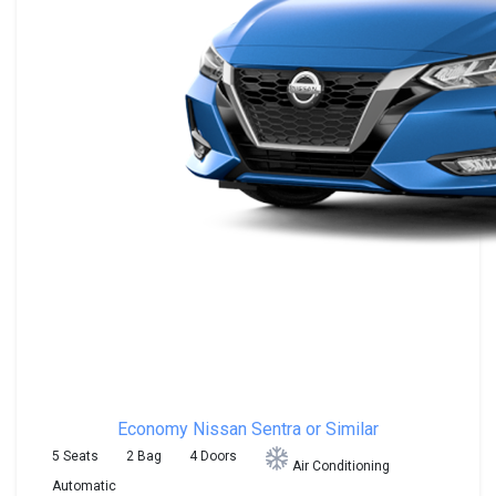
Economy
Nissan Sentra or Similar
5 Seats
2 Bag
4 Doors
Air Conditioning
Automatic