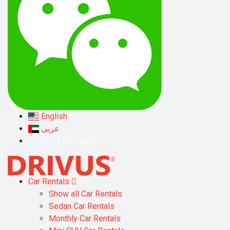
English
عربى
+971 4 305 9600
Car Rentals
Show all Car Rentals
Sedan Car Rentals
Monthly Car Rentals