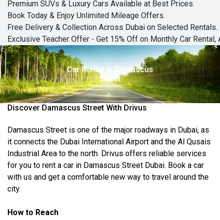
Premium SUVs & Luxury Cars Available at Best Prices.
Book Today & Enjoy Unlimited Mileage Offers.
Free Delivery & Collection Across Dubai on Selected Rentals.
Exclusive Teacher Offer - Get 15% Off on Monthly Car Rental, 
Car Rental in Damascus
Street
Discover Damascus Street With Drivus
Damascus Street is one of the major roadways in Dubai,
as
it connects
the Dubai International Airport and the Al Qusais
Industrial Area to the north. Drivus offers reliable services
for
you to rent a car in Damascus Street Dubai
. Book a car
with us and
get
a comfortable new way to travel around the
city.
How to Reach