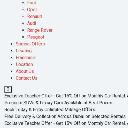
Ford
Opel
Renault
Audi
Range Rover
Peugeot
Special Offers
Leasing
Franchise
Location
About Us
Contact Us
Exclusive Teacher Offer - Get 15% Off on Monthly Car Rental, 
Premium SUVs & Luxury Cars Available at Best Prices.
Book Today & Enjoy Unlimited Mileage Offers.
Free Delivery & Collection Across Dubai on Selected Rentals.
Exclusive Teacher Offer - Get 15% Off on Monthly Car Rental, 