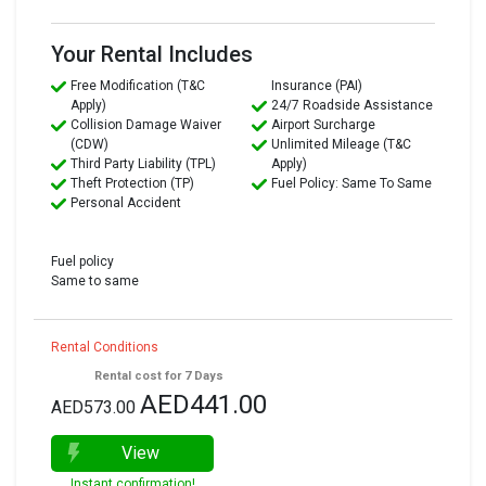
Your Rental Includes
Free Modification (T&C
Insurance (PAI)
Apply)
24/7 Roadside Assistance
Collision Damage Waiver
Airport Surcharge
(CDW)
Unlimited Mileage (T&C
Third Party Liability (TPL)
Apply)
Theft Protection (TP)
Fuel Policy: Same To Same
Personal Accident
Fuel policy
Same to same
Rental Conditions
Rental cost for 7 Days
AED441.00
AED573.00
View
Instant confirmation!