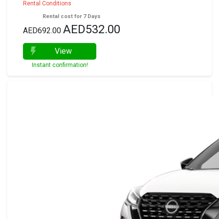
Rental Conditions
Rental cost for 7 Days
AED532.00
AED692.00
View
Instant confirmation!