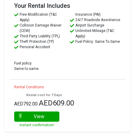
Your Rental Includes
Free Modification (T&C
Insurance (PAI)
Apply)
24/7 Roadside Assistance
Collision Damage Waiver
Airport Surcharge
(CDW)
Unlimited Mileage (T&C
Third Party Liability (TPL)
Apply)
Theft Protection (TP)
Fuel Policy: Same To Same
Personal Accident
Fuel policy
Same to same
Rental Conditions
Rental cost for 7 Days
AED609.00
AED792.00
View
Instant confirmation!