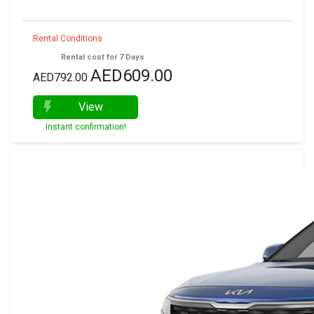
Rental Conditions
Rental cost for 7 Days
AED609.00
AED792.00
View
Instant confirmation!