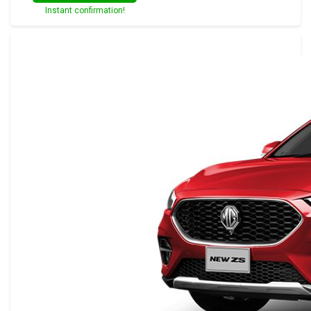
Instant confirmation!