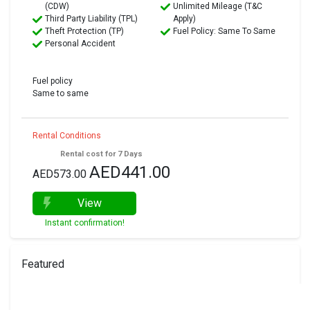
(CDW)
Unlimited Mileage (T&C
Third Party Liability (TPL)
Apply)
Theft Protection (TP)
Fuel Policy: Same To Same
Personal Accident
Fuel policy
Same to same
Rental Conditions
Rental cost for 7 Days
AED441.00
AED573.00
View
Instant confirmation!
Featured