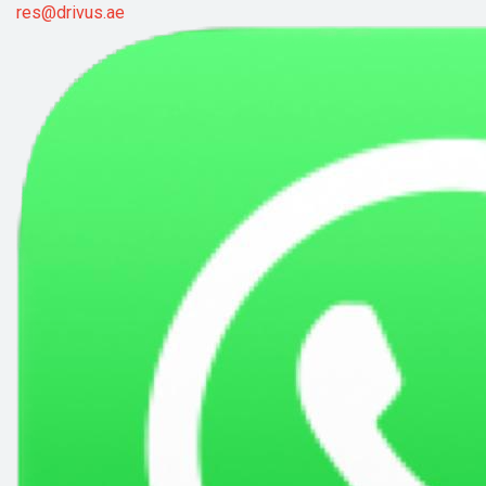
res@drivus.ae