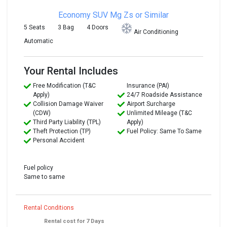
Economy SUV
Mg Zs or Similar
5 Seats
3 Bag
4 Doors
Air Conditioning
Automatic
Your Rental Includes
Free Modification (T&C
Insurance (PAI)
Apply)
24/7 Roadside Assistance
Collision Damage Waiver
Airport Surcharge
(CDW)
Unlimited Mileage (T&C
Third Party Liability (TPL)
Apply)
Theft Protection (TP)
Fuel Policy: Same To Same
Personal Accident
Fuel policy
Same to same
Rental Conditions
Rental cost for 7 Days