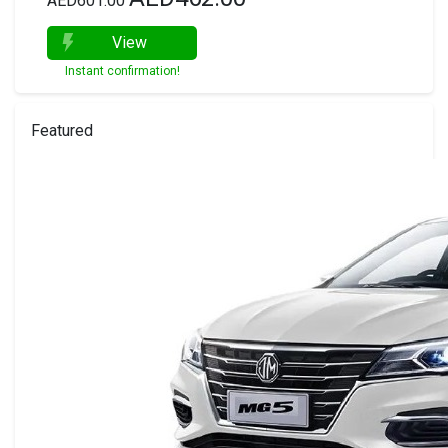
AED601.00
View
Instant confirmation!
Featured