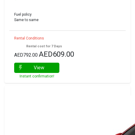
Fuel policy
Same to same
Rental Conditions
Rental cost for 7 Days
AED609.00
AED792.00
View
Instant confirmation!