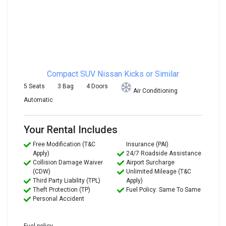
Compact SUV
Nissan Kicks or Similar
5 Seats
3 Bag
4 Doors
Air Conditioning
Automatic
Your Rental Includes
Free Modification (T&C
Insurance (PAI)
Apply)
24/7 Roadside Assistance
Collision Damage Waiver
Airport Surcharge
(CDW)
Unlimited Mileage (T&C
Third Party Liability (TPL)
Apply)
Theft Protection (TP)
Fuel Policy: Same To Same
Personal Accident