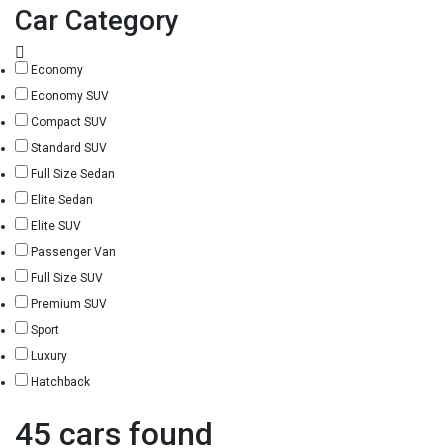
Car Category
Economy
Economy SUV
Compact SUV
Standard SUV
Full Size Sedan
Elite Sedan
Elite SUV
Passenger Van
Full Size SUV
Premium SUV
Sport
Luxury
Hatchback
45 cars found