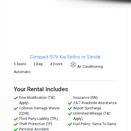
Compact SUV
Kia Seltos or Similar
5 Seats
3 Bag
4 Doors
Air Conditioning
Automatic
Your Rental Includes
Free Modification (T&C
Insurance (PAI)
Apply)
24/7 Roadside Assistance
Collision Damage Waiver
Airport Surcharge
(CDW)
Unlimited Mileage (T&C
Third Party Liability (TPL)
Apply)
Theft Protection (TP)
Fuel Policy: Same To Same
Personal Accident