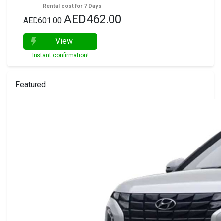
Rental cost for 7 Days
AED462.00
AED601.00
View
Instant confirmation!
Featured