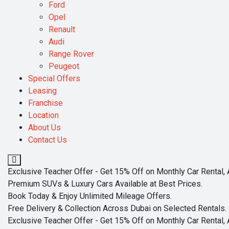
Ford
Opel
Renault
Audi
Range Rover
Peugeot
Special Offers
Leasing
Franchise
Location
About Us
Contact Us
Exclusive Teacher Offer - Get 15% Off on Monthly Car Rental, 
Premium SUVs & Luxury Cars Available at Best Prices.
Book Today & Enjoy Unlimited Mileage Offers.
Free Delivery & Collection Across Dubai on Selected Rentals.
Exclusive Teacher Offer - Get 15% Off on Monthly Car Rental, 