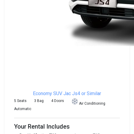
Economy SUV
Jac Js4 or Similar
5 Seats
3 Bag
4 Doors
Air Conditioning
Automatic
Your Rental Includes