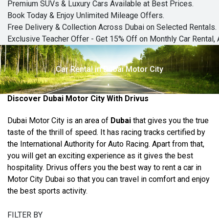
Premium SUVs & Luxury Cars Available at Best Prices.
Book Today & Enjoy Unlimited Mileage Offers.
Free Delivery & Collection Across Dubai on Selected Rentals.
Exclusive Teacher Offer - Get 15% Off on Monthly Car Rental, 
Car Rental in Dubai Motor City
Discover Dubai Motor City With Drivus
Dubai Motor City is an area of
Dubai
that gives you the true
taste of the thrill of speed. It has racing tracks certified by
the International Authority for Auto Racing. Apart from that,
you will get an exciting experience as it gives the best
hospitality. Drivus offers you the best way to rent a car in
Motor City Dubai so that you can travel in comfort and enjoy
the best sports activity.
FILTER BY