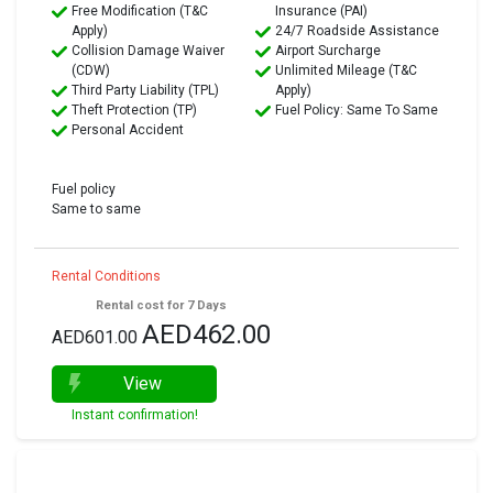
Free Modification (T&C
Insurance (PAI)
Apply)
24/7 Roadside Assistance
Collision Damage Waiver
Airport Surcharge
(CDW)
Unlimited Mileage (T&C
Third Party Liability (TPL)
Apply)
Theft Protection (TP)
Fuel Policy: Same To Same
Personal Accident
Fuel policy
Same to same
Rental Conditions
Rental cost for 7 Days
AED462.00
AED601.00
View
Instant confirmation!