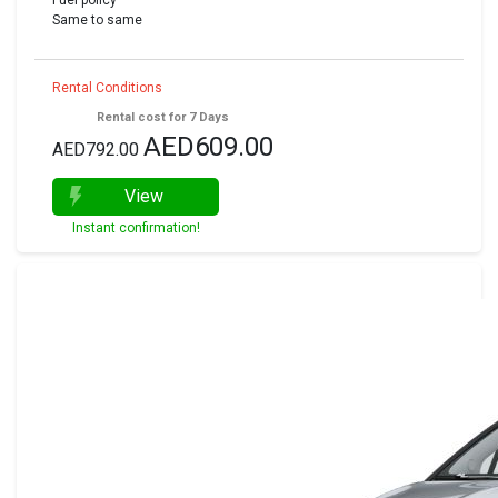
Fuel policy
Same to same
Rental Conditions
Rental cost for 7 Days
AED609.00
AED792.00
View
Instant confirmation!