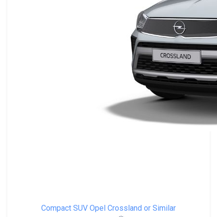
Compact SUV
Opel Crossland or Similar