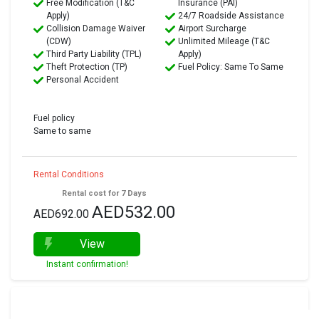
Free Modification (T&C
Insurance (PAI)
Apply)
24/7 Roadside Assistance
Collision Damage Waiver
Airport Surcharge
(CDW)
Unlimited Mileage (T&C
Third Party Liability (TPL)
Apply)
Theft Protection (TP)
Fuel Policy: Same To Same
Personal Accident
Fuel policy
Same to same
Rental Conditions
Rental cost for 7 Days
AED532.00
AED692.00
View
Instant confirmation!