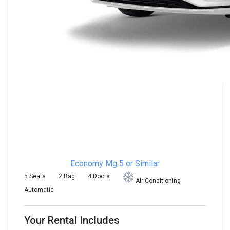
Economy
Mg 5 or Similar
5 Seats
2 Bag
4 Doors
Air Conditioning
Automatic
Your Rental Includes