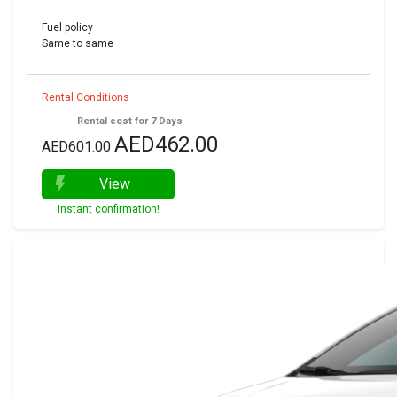
Fuel policy
Same to same
Rental Conditions
Rental cost for 7 Days
AED462.00
AED601.00
View
Instant confirmation!