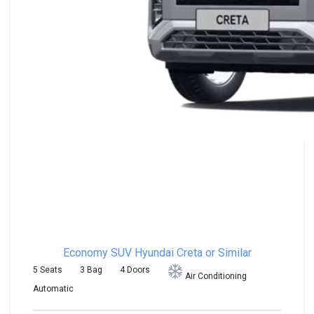
Economy SUV
Hyundai Creta or Similar
5 Seats
3 Bag
4 Doors
Air Conditioning
Automatic