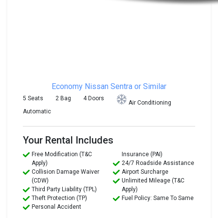
Economy
Nissan Sentra or Similar
5 Seats
2 Bag
4 Doors
Air Conditioning
Automatic
Your Rental Includes
Free Modification (T&C
Insurance (PAI)
Apply)
24/7 Roadside Assistance
Collision Damage Waiver
Airport Surcharge
(CDW)
Unlimited Mileage (T&C
Third Party Liability (TPL)
Apply)
Theft Protection (TP)
Fuel Policy: Same To Same
Personal Accident