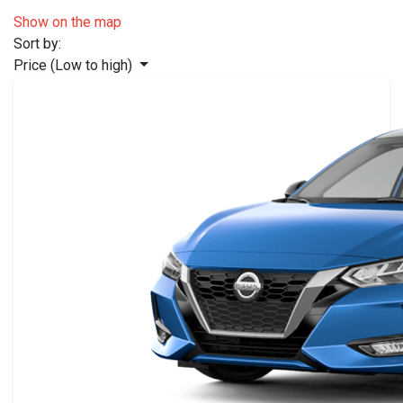
Show on the map
Sort by:
Price (Low to high)