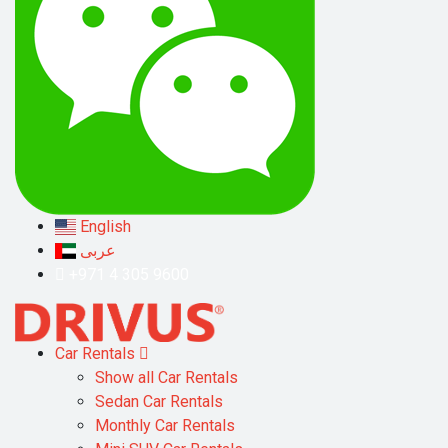
English
عربى
+971 4 305 9600
Car Rentals
Show all Car Rentals
Sedan Car Rentals
Monthly Car Rentals