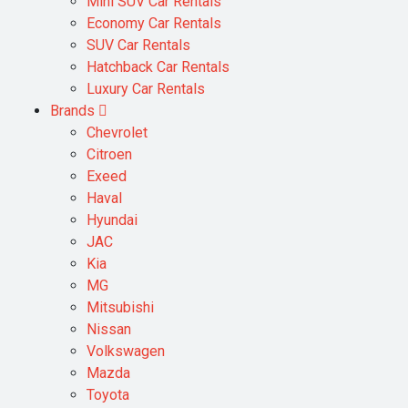
Mini SUV Car Rentals
Economy Car Rentals
SUV Car Rentals
Hatchback Car Rentals
Luxury Car Rentals
Brands
Chevrolet
Citroen
Exeed
Haval
Hyundai
JAC
Kia
MG
Mitsubishi
Nissan
Volkswagen
Mazda
Toyota