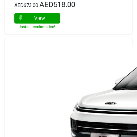
AED518.00
AED673.00
View
Instant confirmation!