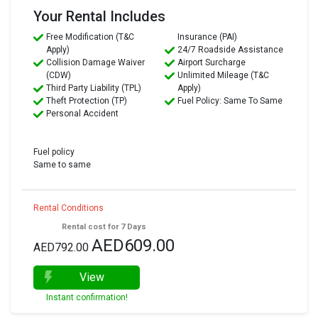
Your Rental Includes
Free Modification (T&C
Insurance (PAI)
Apply)
24/7 Roadside Assistance
Collision Damage Waiver
Airport Surcharge
(CDW)
Unlimited Mileage (T&C
Third Party Liability (TPL)
Apply)
Theft Protection (TP)
Fuel Policy: Same To Same
Personal Accident
Fuel policy
Same to same
Rental Conditions
Rental cost for 7 Days
AED609.00
AED792.00
View
Instant confirmation!