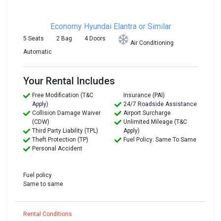
Economy
Hyundai Elantra or Similar
5 Seats
2 Bag
4 Doors
Air Conditioning
Automatic
Your Rental Includes
Free Modification (T&C
Insurance (PAI)
Apply)
24/7 Roadside Assistance
Collision Damage Waiver
Airport Surcharge
(CDW)
Unlimited Mileage (T&C
Third Party Liability (TPL)
Apply)
Theft Protection (TP)
Fuel Policy: Same To Same
Personal Accident
Fuel policy
Same to same
Rental Conditions