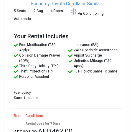
Economy
Toyota Corolla or Similar
5 Seats
2 Bag
4 Doors
Air Conditioning
Automatic
Your Rental Includes
Free Modification (T&C
Insurance (PAI)
Apply)
24/7 Roadside Assistance
Collision Damage Waiver
Airport Surcharge
(CDW)
Unlimited Mileage (T&C
Third Party Liability (TPL)
Apply)
Theft Protection (TP)
Fuel Policy: Same To Same
Personal Accident
Fuel policy
Same to same
Rental Conditions
Rental cost for 7 Days
AED462.00