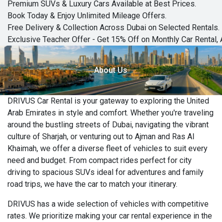
Premium SUVs & Luxury Cars Available at Best Prices.
Book Today & Enjoy Unlimited Mileage Offers.
Free Delivery & Collection Across Dubai on Selected Rentals.
Exclusive Teacher Offer - Get 15% Off on Monthly Car Rental, 
About Us
DRIVUS Car Rental is your gateway to exploring the United
Arab Emirates in style and comfort. Whether you're traveling
around the bustling streets of Dubai, navigating the vibrant
culture of Sharjah, or venturing out to Ajman and Ras Al
Khaimah, we offer a diverse fleet of vehicles to suit every
need and budget. From compact rides perfect for city
driving to spacious SUVs ideal for adventures and family
road trips, we have the car to match your itinerary.
DRIVUS has a wide selection of vehicles with competitive
rates. We prioritize making your car rental experience in the