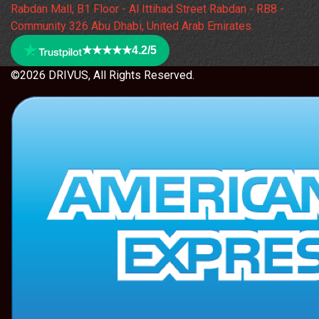
Rabdan Mall, B1 Floor - Al Ittihad Street Rabdan - RB8 -
Community 326 Abu Dhabi, United Arab Emirates.
★★★★★
4.2/5
©2026 DRIVUS, All Rights Reserved.