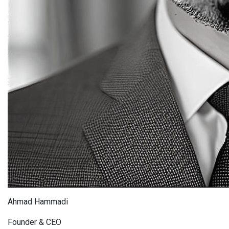
Ahmad Hammadi
Founder & CEO