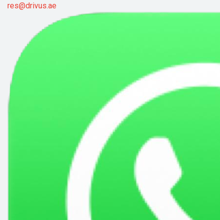
res@drivus.ae