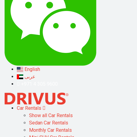
English
عربى
+971 4 305 9600
Car Rentals
Show all Car Rentals
Sedan Car Rentals
Monthly Car Rentals