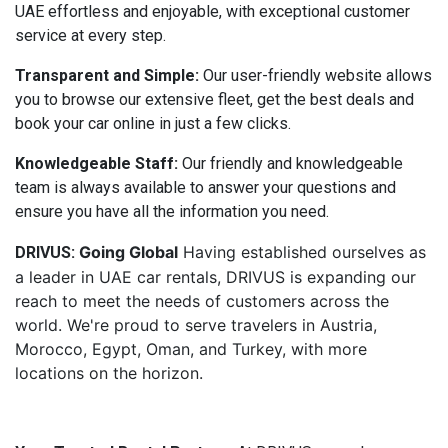
UAE effortless and enjoyable, with exceptional customer
service at every step.
Transparent and Simple:
Our user-friendly website allows
you to browse our extensive fleet, get the best deals and
book your car online in just a few clicks.
Knowledgeable Staff:
Our friendly and knowledgeable
team is always available to answer your questions and
ensure you have all the information you need.
Going Global
Having established ourselves as
DRIVUS:
a leader in UAE car rentals, DRIVUS is expanding our
reach to meet the needs of customers across the
world. We're proud to serve travelers in Austria,
Morocco, Egypt, Oman, and Turkey, with more
locations on the horizon.