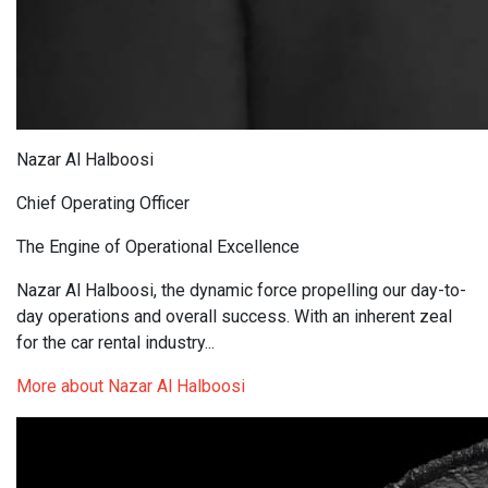
Nazar Al Halboosi
Chief Operating Officer
The Engine of Operational Excellence
Nazar Al Halboosi, the dynamic force propelling our day-to-
day operations and overall success. With an inherent zeal
for the car rental industry...
More about Nazar Al Halboosi