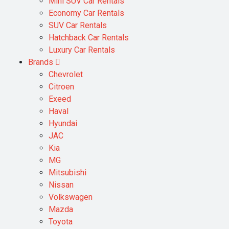
Mini SUV Car Rentals
Economy Car Rentals
SUV Car Rentals
Hatchback Car Rentals
Luxury Car Rentals
Brands
Chevrolet
Citroen
Exeed
Haval
Hyundai
JAC
Kia
MG
Mitsubishi
Nissan
Volkswagen
Mazda
Toyota