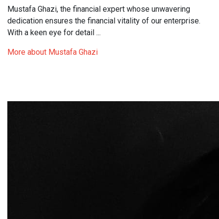
Mustafa Ghazi, the financial expert whose unwavering
dedication ensures the financial vitality of our enterprise.
With a keen eye for detail ...
More about Mustafa Ghazi