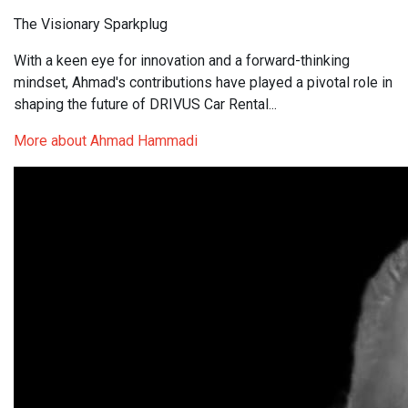
The Visionary Sparkplug
With a keen eye for innovation and a forward-thinking
mindset, Ahmad's contributions have played a pivotal role in
shaping the future of DRIVUS Car Rental...
More about Ahmad Hammadi