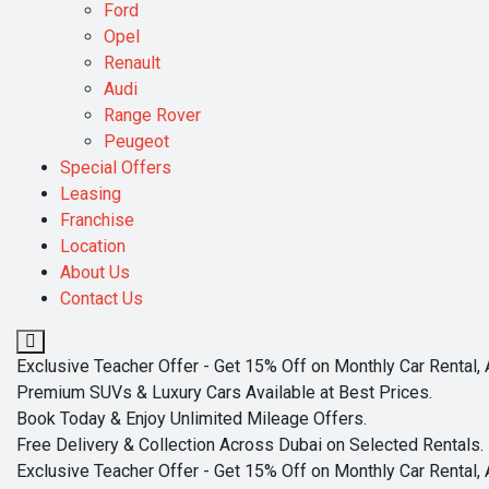
Ford
Opel
Renault
Audi
Range Rover
Peugeot
Special Offers
Leasing
Franchise
Location
About Us
Contact Us
Exclusive Teacher Offer - Get 15% Off on Monthly Car Rental, 
Premium SUVs & Luxury Cars Available at Best Prices.
Book Today & Enjoy Unlimited Mileage Offers.
Free Delivery & Collection Across Dubai on Selected Rentals.
Exclusive Teacher Offer - Get 15% Off on Monthly Car Rental, 