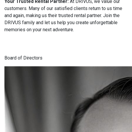
Your Trusted Rental Partner:
At DRIVUS, we value our
customers. Many of our satisfied clients return to us time
and again, making us their trusted rental partner. Join the
DRIVUS family and let us help you create unforgettable
memories on your next adventure.
Board of Directors