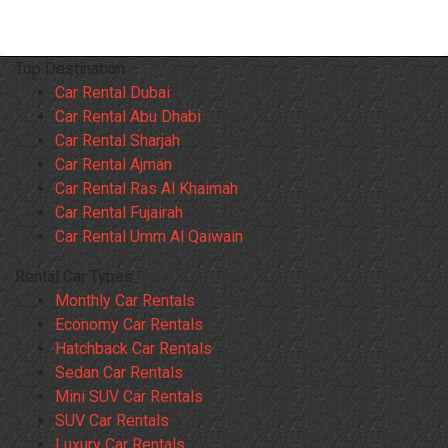
Top Destination
Car Rental Dubai
Car Rental Abu Dhabi
Car Rental Sharjah
Car Rental Ajman
Car Rental Ras Al Khaimah
Car Rental Fujairah
Car Rental Umm Al Qaiwain
Rental Car Types
Monthly Car Rentals
Economy Car Rentals
Hatchback Car Rentals
Sedan Car Rentals
Mini SUV Car Rentals
SUV Car Rentals
Luxury Car Rentals