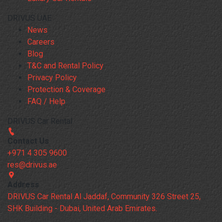
DRIVUS UAE
News
Careers
Blog
T&C and Rental Policy
Privacy Policy
Protection & Coverage
FAQ / Help
DRIVUS Car Rental
Contact Us
+971 4 305 9600
res@drivus.ae
Address
DRIVUS Car Rental Al Jaddaf, Community 326 Street 25,
SHK Building - Dubai, United Arab Emirates.