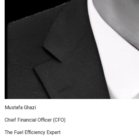
Mustafa Ghazi
Chief Financial Officer (CFO)
The Fuel Efficiency Expert