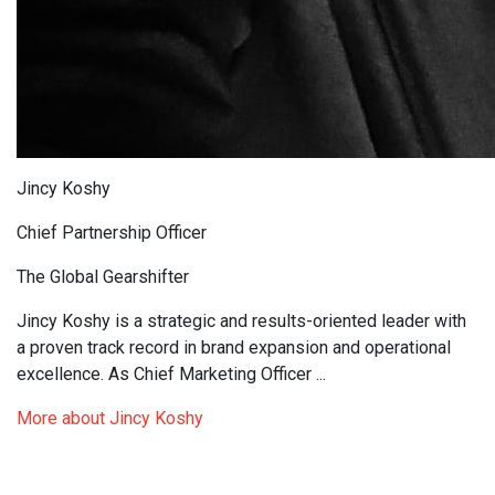
Jincy Koshy
Chief Partnership Officer
The Global Gearshifter
Jincy Koshy is a strategic and results-oriented leader with
a proven track record in brand expansion and operational
excellence. As Chief Marketing Officer ...
More about Jincy Koshy