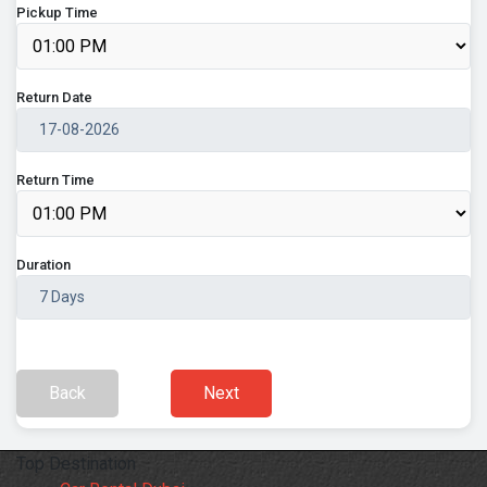
Pickup Time
Return Date
Return Time
Duration
Back
Next
Top Destination