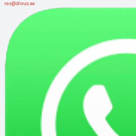
res@drivus.ae