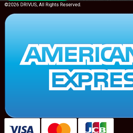
©2026 DRIVUS, All Rights Reserved.