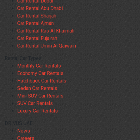
Car Rental Dubai
Car Rental Abu Dhabi
Car Rental Sharjah
Car Rental Ajman
Car Rental Ras Al Khaimah
Car Rental Fujairah
Car Rental Umm Al Qaiwain
Rental Car Types
Monthly Car Rentals
Economy Car Rentals
Hatchback Car Rentals
Sedan Car Rentals
Mini SUV Car Rentals
SUV Car Rentals
Luxury Car Rentals
DRIVUS UAE
News
Careers