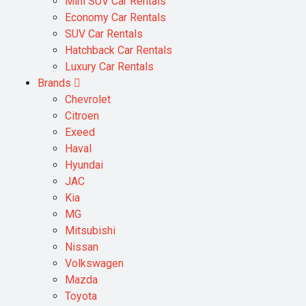
Mini SUV Car Rentals
Economy Car Rentals
SUV Car Rentals
Hatchback Car Rentals
Luxury Car Rentals
Brands
Chevrolet
Citroen
Exeed
Haval
Hyundai
JAC
Kia
MG
Mitsubishi
Nissan
Volkswagen
Mazda
Toyota