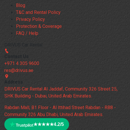
Blog
T&C and Rental Policy
Privacy Policy
Protection & Coverage
FAQ / Help
DRIVUS Car Rental
Contact Us
+971 4 305 9600
res@drivus.ae
Address
DRIVUS Car Rental Al Jaddaf, Community 326 Street 25,
SHK Building - Dubai, United Arab Emirates.
Rabdan Mall, B1 Floor - Al Ittihad Street Rabdan - RB8 -
Community 326 Abu Dhabi, United Arab Emirates.
★★★★★
4.2/5