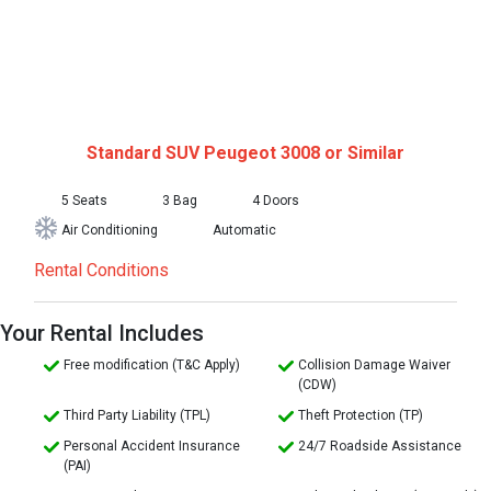
Standard SUV
Peugeot 3008 or Similar
5 Seats
3 Bag
4 Doors
Air Conditioning
Automatic
Rental Conditions
Your Rental Includes
Free modification (T&C Apply)
Collision Damage Waiver
(CDW)
Third Party Liability (TPL)
Theft Protection (TP)
Personal Accident Insurance
24/7 Roadside Assistance
(PAI)