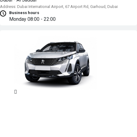
Address: Dubai International Airport, 67 Airport Rd, Garhoud, Dubai
Business hours
Monday
08:00 - 22:00