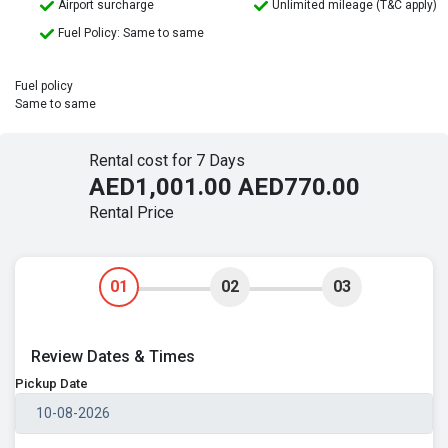
Airport surcharge
Unlimited mileage (T&C apply)
Fuel Policy: Same to same
Fuel policy
Same to same
Rental cost for 7 Days
AED1,001.00
AED770.00
Rental Price
01
02
03
Review Dates & Times
Pickup Date