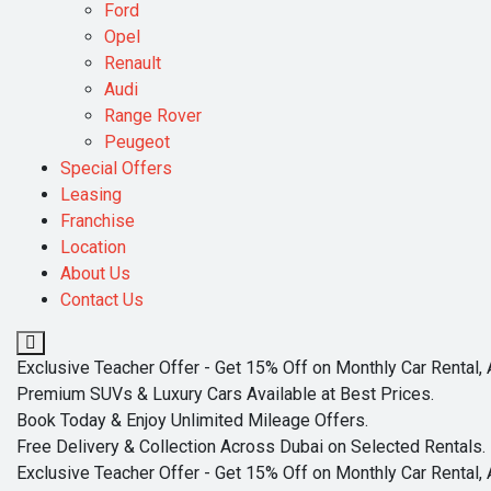
Ford
Opel
Renault
Audi
Range Rover
Peugeot
Special Offers
Leasing
Franchise
Location
About Us
Contact Us
Exclusive Teacher Offer - Get 15% Off on Monthly Car Rental, 
Premium SUVs & Luxury Cars Available at Best Prices.
Book Today & Enjoy Unlimited Mileage Offers.
Free Delivery & Collection Across Dubai on Selected Rentals.
Exclusive Teacher Offer - Get 15% Off on Monthly Car Rental, 