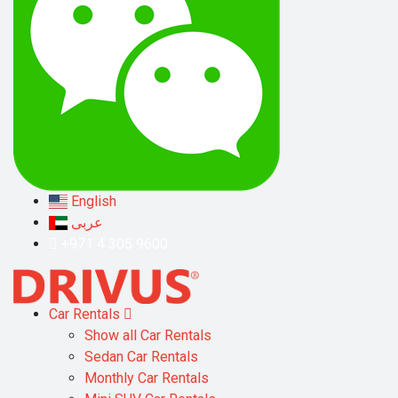
English
عربى
+971 4 305 9600
Car Rentals
Show all Car Rentals
Sedan Car Rentals
Monthly Car Rentals