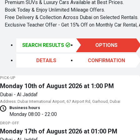
Premium SUVs & Luxury Cars Available at Best Prices.
Book Today & Enjoy Unlimited Mileage Offers.
Free Delivery & Collection Across Dubai on Selected Rentals.
Exclusive Teacher Offer - Get 15% Off on Monthly Car Rental, 
SEARCH RESULTS
OPTIONS
DETAILS
CONFIRMATION
PICK-UP
Monday 10th of August 2026 at 1:00 PM
Dubai - Al Jaddaf
Address: Dubai International Airport, 67 Airport Rd, Garhoud, Dubai
Business hours
Monday
08:00 - 22:00
DROP-OFF
Monday 17th of August 2026 at 01:00 PM
Dubai - Al Jaddaf