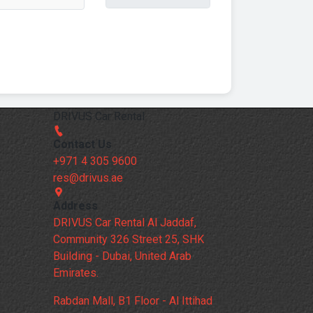
DRIVUS Car Rental
Contact Us
+971 4 305 9600
res@drivus.ae
Address
DRIVUS Car Rental Al Jaddaf,
Community 326 Street 25, SHK
Building - Dubai, United Arab
Emirates.
Rabdan Mall, B1 Floor - Al Ittihad