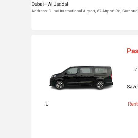
Dubai - Al Jaddaf
Address: Dubai International Airport, 67 Airport Rd, Garhoud
Pa
7
Save
Rent