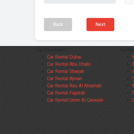
Back
Next
Top Destination
Rental
Car Rental Dubai
Car Rental Abu Dhabi
Car Rental Sharjah
Car Rental Ajman
Car Rental Ras Al Khaimah
Car Rental Fujairah
Car Rental Umm Al Qaiwain