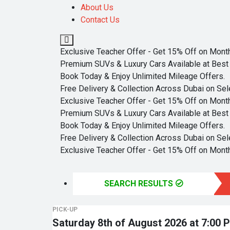
About Us
Contact Us
Exclusive Teacher Offer - Get 15% Off on Monthl
Premium SUVs & Luxury Cars Available at Best 
Book Today & Enjoy Unlimited Mileage Offers.
Free Delivery & Collection Across Dubai on Sel
Exclusive Teacher Offer - Get 15% Off on Monthl
Premium SUVs & Luxury Cars Available at Best 
Book Today & Enjoy Unlimited Mileage Offers.
Free Delivery & Collection Across Dubai on Sel
Exclusive Teacher Offer - Get 15% Off on Monthl
SEARCH RESULTS
PICK-UP
Saturday 8th of August 2026 at 7:00 