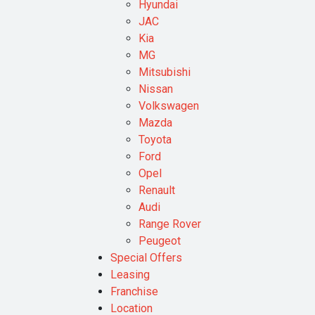
Hyundai
JAC
Kia
MG
Mitsubishi
Nissan
Volkswagen
Mazda
Toyota
Ford
Opel
Renault
Audi
Range Rover
Peugeot
Special Offers
Leasing
Franchise
Location