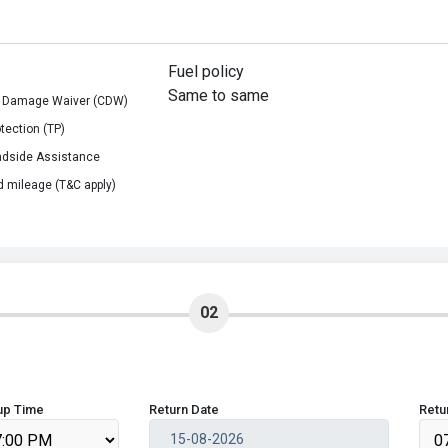
Fuel policy
Same to same
on Damage Waiver (CDW)
otection (TP)
adside Assistance
d mileage (T&C apply)
02
up Time
Return Date
Retu