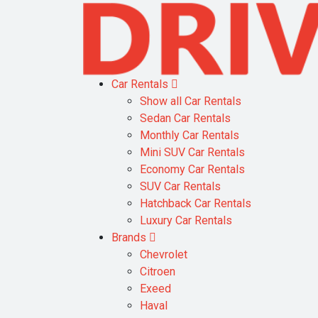
Car Rentals
Show all Car Rentals
Sedan Car Rentals
Monthly Car Rentals
Mini SUV Car Rentals
Economy Car Rentals
SUV Car Rentals
Hatchback Car Rentals
Luxury Car Rentals
Brands
Chevrolet
Citroen
Exeed
Haval