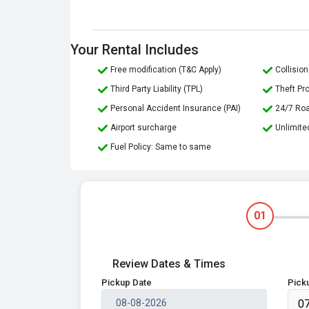
Your Rental Includes
Free modification (T&C Apply)
Collisi
Third Party Liability (TPL)
Theft Pr
Personal Accident Insurance (PAI)
24/7 Ro
Airport surcharge
Unlimite
Fuel Policy: Same to same
01
Review Dates & Times
Pickup Date
Pick