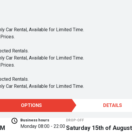
y Car Rental, Available for Limited Time.
Prices.
ected Rentals.
y Car Rental, Available for Limited Time.
Prices.
ected Rentals.
y Car Rental, Available for Limited Time.
OPTIONS
DETAILS
Business hours
DROP-OFF
Monday
08:00 - 22:00
PM
Saturday 15th of August