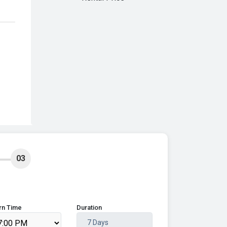
03
rn Time
Duration