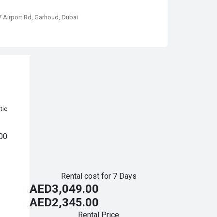
67 Airport Rd, Garhoud, Dubai
tic
00
Rental cost for 7 Days
AED3,049.00
AED2,345.00
Rental Price