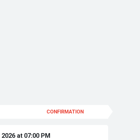
CONFIRMATION
 2026 at 07:00 PM