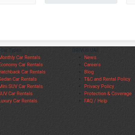
 Car Types
DRIVUS UAE
Monthly Car Rentals
News
Economy Car Rentals
Careers
Hatchback Car Rentals
Blog
Sedan Car Rentals
T&C and Rental Policy
Mini SUV Car Rentals
Privacy Policy
SUV Car Rentals
Protection & Coverage
Luxury Car Rentals
FAQ / Help