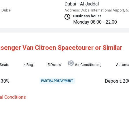
Dubai - Al Jaddaf
, Dubai
Address: Dubai International Airport, 
Business hours
Monday
08:00 - 22:00
ssenger Van
Citroen Spacetourer or Similar
 Seats
4 Bag
5 Doors
Air Conditioning
Automa
 30%
Deposit: 20
PARTIAL PREPAYMENT
al Conditions