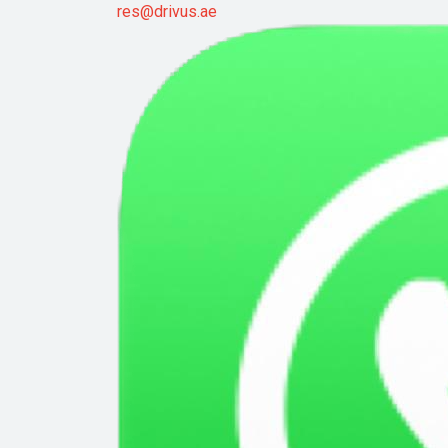
res@drivus.ae