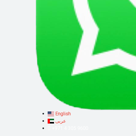
English
عربى
+971 4 305 9600