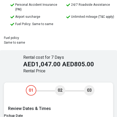
Personal Accident Insurance
24/7 Roadside Assistance
(PAI)
Airport surcharge
Unlimited mileage (T&C apply)
Fuel Policy: Same to same
Fuel policy
Same to same
Rental cost for 7 Days
AED1,047.00
AED805.00
Rental Price
01
02
03
Review Dates & Times
Pickup Date