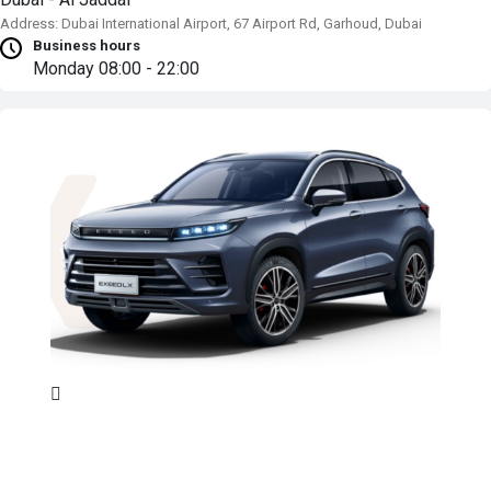
Address: Dubai International Airport, 67 Airport Rd, Garhoud, Dubai
Business hours
Monday
08:00 - 22:00