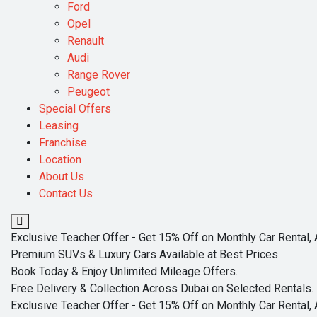
Ford
Opel
Renault
Audi
Range Rover
Peugeot
Special Offers
Leasing
Franchise
Location
About Us
Contact Us
Exclusive Teacher Offer - Get 15% Off on Monthly Car Rental, 
Premium SUVs & Luxury Cars Available at Best Prices.
Book Today & Enjoy Unlimited Mileage Offers.
Free Delivery & Collection Across Dubai on Selected Rentals.
Exclusive Teacher Offer - Get 15% Off on Monthly Car Rental, 