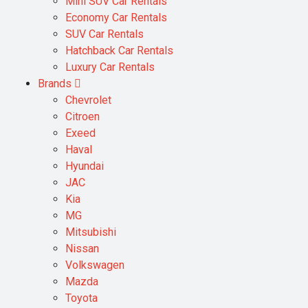
Mini SUV Car Rentals
Economy Car Rentals
SUV Car Rentals
Hatchback Car Rentals
Luxury Car Rentals
Brands
Chevrolet
Citroen
Exeed
Haval
Hyundai
JAC
Kia
MG
Mitsubishi
Nissan
Volkswagen
Mazda
Toyota