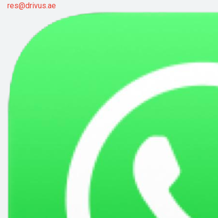
res@drivus.ae