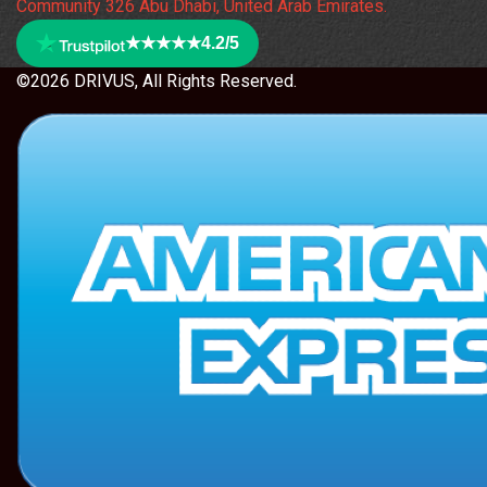
Community 326 Abu Dhabi, United Arab Emirates.
★★★★★
4.2/5
©2026 DRIVUS, All Rights Reserved.