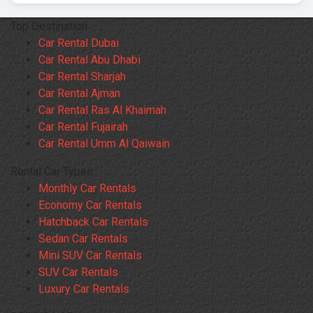
Top Destination
Car Rental Dubai
Car Rental Abu Dhabi
Car Rental Sharjah
Car Rental Ajman
Car Rental Ras Al Khaimah
Car Rental Fujairah
Car Rental Umm Al Qaiwain
Rental Car Types
Monthly Car Rentals
Economy Car Rentals
Hatchback Car Rentals
Sedan Car Rentals
Mini SUV Car Rentals
SUV Car Rentals
Luxury Car Rentals