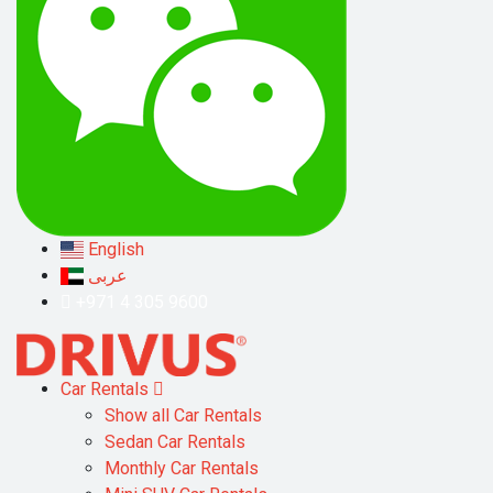
English
عربى
+971 4 305 9600
Car Rentals
Show all Car Rentals
Sedan Car Rentals
Monthly Car Rentals