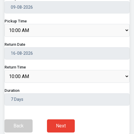
Pickup Time
Return Date
Return Time
Duration
Back
Next