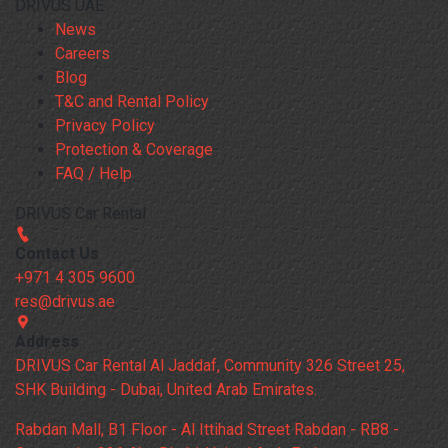
DRIVUS UAE
News
Careers
Blog
T&C and Rental Policy
Privacy Policy
Protection & Coverage
FAQ / Help
DRIVUS Car Rental
Contact Us
+971 4 305 9600
res@drivus.ae
Address
DRIVUS Car Rental Al Jaddaf, Community 326 Street 25,
SHK Building - Dubai, United Arab Emirates.
Rabdan Mall, B1 Floor - Al Ittihad Street Rabdan - RB8 -