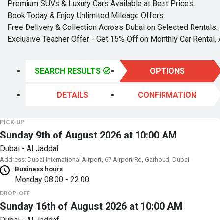
Premium SUVs & Luxury Cars Available at Best Prices.
Book Today & Enjoy Unlimited Mileage Offers.
Free Delivery & Collection Across Dubai on Selected Rentals.
Exclusive Teacher Offer - Get 15% Off on Monthly Car Rental, 
SEARCH RESULTS
OPTIONS
DETAILS
CONFIRMATION
PICK-UP
Sunday 9th of August 2026 at 10:00 AM
Dubai - Al Jaddaf
Address: Dubai International Airport, 67 Airport Rd, Garhoud, Dubai
Business hours
Monday
08:00 - 22:00
DROP-OFF
Sunday 16th of August 2026 at 10:00 AM
Dubai - Al Jaddaf