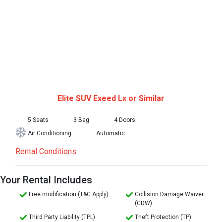
Elite SUV
Exeed Lx or Similar
5 Seats
3 Bag
4 Doors
Air Conditioning
Automatic
Rental Conditions
Your Rental Includes
Free modification (T&C Apply)
Collision Damage Waiver
(CDW)
Third Party Liability (TPL)
Theft Protection (TP)