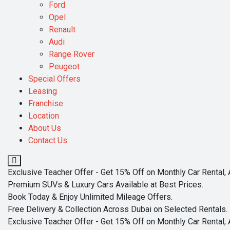
Ford
Opel
Renault
Audi
Range Rover
Peugeot
Special Offers
Leasing
Franchise
Location
About Us
Contact Us
Exclusive Teacher Offer - Get 15% Off on Monthly Car Rental, 
Premium SUVs & Luxury Cars Available at Best Prices.
Book Today & Enjoy Unlimited Mileage Offers.
Free Delivery & Collection Across Dubai on Selected Rentals.
Exclusive Teacher Offer - Get 15% Off on Monthly Car Rental, 