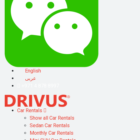
English
عربى
+971 4 878 8997
Car Rentals
Show all Car Rentals
Sedan Car Rentals
Monthly Car Rentals