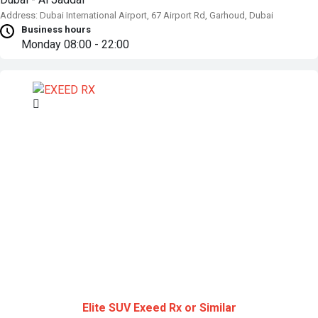
Address: Dubai International Airport, 67 Airport Rd, Garhoud, Dubai
Business hours
Monday
08:00 - 22:00
Elite SUV
Exeed Rx or Similar