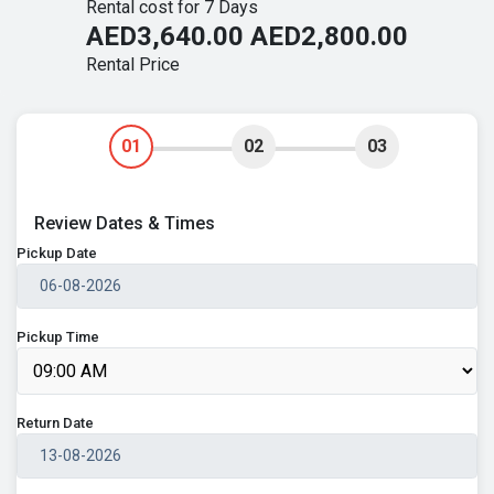
Rental cost for 7 Days
AED3,640.00
AED2,800.00
Rental Price
01
02
03
Review Dates & Times
Pickup Date
Pickup Time
Return Date