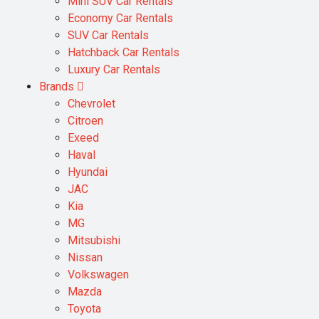
Mini SUV Car Rentals
Economy Car Rentals
SUV Car Rentals
Hatchback Car Rentals
Luxury Car Rentals
Brands
Chevrolet
Citroen
Exeed
Haval
Hyundai
JAC
Kia
MG
Mitsubishi
Nissan
Volkswagen
Mazda
Toyota