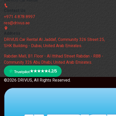
DRIVUS Car Rental
Contact Us
+971 4 878 8997
res@drivus.ae
Address
DRIVUS Car Rental Al Jaddaf, Community 326 Street 25,
SHK Building - Dubai, United Arab Emirates.
Rabdan Mall, B1 Floor - Al Ittihad Street Rabdan - RB8 -
Community 326 Abu Dhabi, United Arab Emirates.
★★★★★
4.2/5
©2026 DRIVUS, All Rights Reserved.