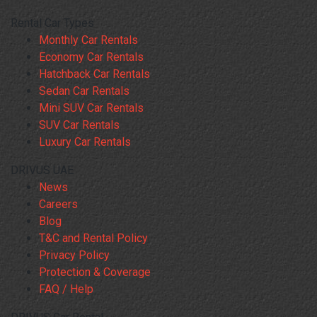
Rental Car Types
Monthly Car Rentals
Economy Car Rentals
Hatchback Car Rentals
Sedan Car Rentals
Mini SUV Car Rentals
SUV Car Rentals
Luxury Car Rentals
DRIVUS UAE
News
Careers
Blog
T&C and Rental Policy
Privacy Policy
Protection & Coverage
FAQ / Help