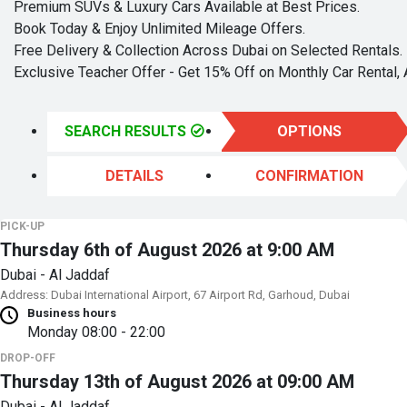
Premium SUVs & Luxury Cars Available at Best Prices.
Book Today & Enjoy Unlimited Mileage Offers.
Free Delivery & Collection Across Dubai on Selected Rentals.
Exclusive Teacher Offer - Get 15% Off on Monthly Car Rental, 
SEARCH RESULTS
OPTIONS
DETAILS
CONFIRMATION
PICK-UP
Thursday 6th of August 2026 at 9:00 AM
Dubai - Al Jaddaf
Address: Dubai International Airport, 67 Airport Rd, Garhoud, Dubai
Business hours
Monday
08:00 - 22:00
DROP-OFF
Thursday 13th of August 2026 at 09:00 AM
Dubai - Al Jaddaf