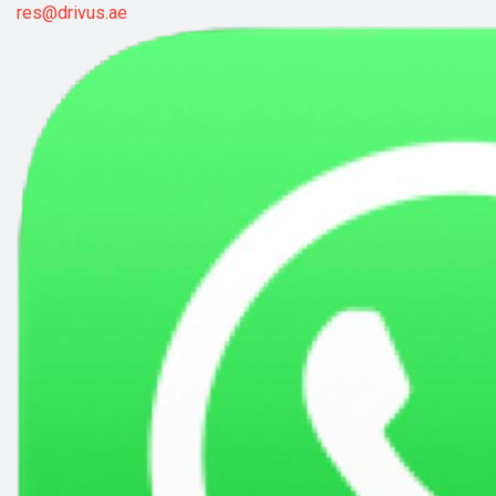
res@drivus.ae