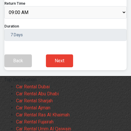
Return Time
Duration
Back
Next
Top Destination
Car Rental Dubai
Car Rental Abu Dhabi
Car Rental Sharjah
Car Rental Ajman
Car Rental Ras Al Khaimah
Car Rental Fujairah
Car Rental Umm Al Qaiwain