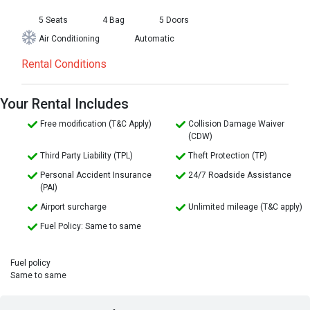
5 Seats
4 Bag
5 Doors
Air Conditioning
Automatic
Rental Conditions
Your Rental Includes
Free modification (T&C Apply)
Collision Damage Waiver
(CDW)
Third Party Liability (TPL)
Theft Protection (TP)
Personal Accident Insurance
24/7 Roadside Assistance
(PAI)
Airport surcharge
Unlimited mileage (T&C apply)
Fuel Policy: Same to same
Fuel policy
Same to same